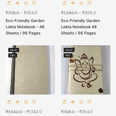
₹
708.0
–
₹
354.0
₹
1,349.0
–
₹
899.0
Eco-Friendly Garden
Eco-Friendly Garden
Lokta Notebook – 48
Lokta Notebook 48
Sheets / 96 Pages
Sheets / 96 Pages
SALE!
SALE!
26%
50%
₹
1,542.0
–
₹
1,142.0
₹
708.0
–
₹
354.0