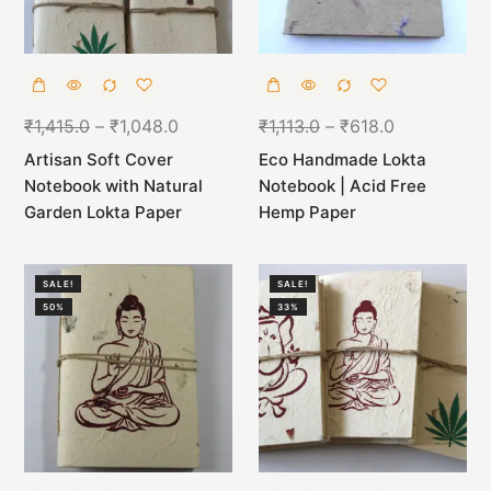
₹
1,415.0
–
₹
1,048.0
₹
1,113.0
–
₹
618.0
Artisan Soft Cover
Eco Handmade Lokta
Notebook with Natural
Notebook | Acid Free
Garden Lokta Paper
Hemp Paper
SALE!
SALE!
50%
33%