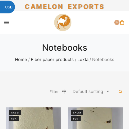
CAMELON EXPORTS
USD
0
Notebooks
Home
/
Fiber paper products
/
Lokta
/ Notebooks
Default sorting
Filter
SALE!
SALE!
50%
50%