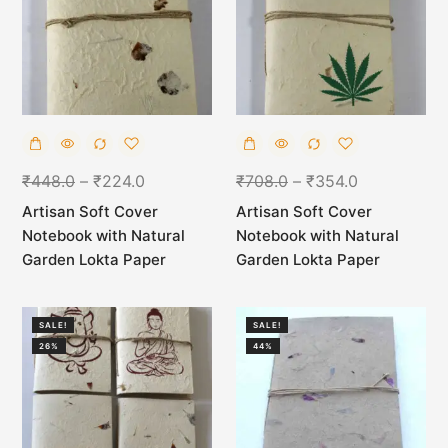
₹
448.0
–
₹
224.0
₹
708.0
–
₹
354.0
Artisan Soft Cover
Artisan Soft Cover
Notebook with Natural
Notebook with Natural
Garden Lokta Paper
Garden Lokta Paper
SALE!
SALE!
26%
44%