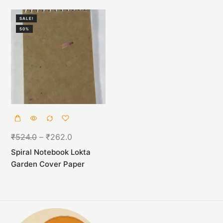
SALE!
50%
₹
524.0
–
₹
262.0
Spiral Notebook Lokta
Garden Cover Paper