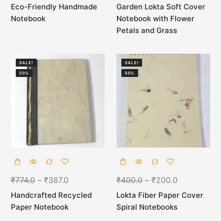
Eco-Friendly Handmade
Garden Lokta Soft Cover
Notebook
Notebook with Flower
Petals and Grass
SALE!
SALE!
50%
50%
₹
774.0
–
₹
387.0
₹
400.0
–
₹
200.0
Handcrafted Recycled
Lokta Fiber Paper Cover
Paper Notebook
Spiral Notebooks