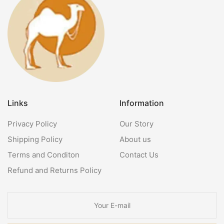
Links
Information
Privacy Policy
Our Story
Shipping Policy
About us
Terms and Conditon
Contact Us
Refund and Returns Policy