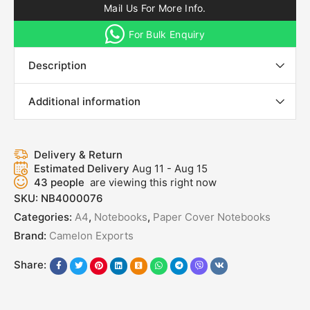
Mail Us For More Info.
For Bulk Enquiry
Description
Additional information
Delivery & Return
Estimated Delivery
Aug 11 - Aug 15
43
people
are viewing this right now
SKU:
NB4000076
Categories:
A4
,
Notebooks
,
Paper Cover Notebooks
Brand:
Camelon Exports
Share: