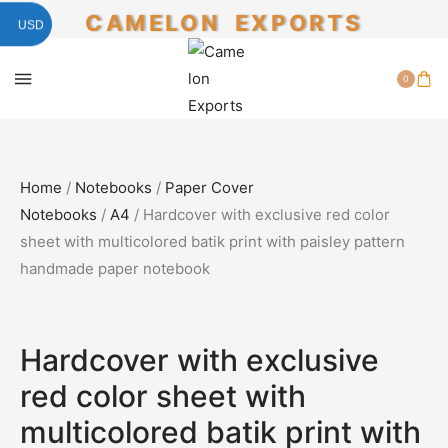
CAMELON EXPORTS
USD
0
Home
/
Notebooks
/
Paper Cover
Notebooks
/
A4
/ Hardcover with exclusive red color
sheet with multicolored batik print with paisley pattern
handmade paper notebook
SALE!
50%
Hardcover with exclusive
red color sheet with
multicolored batik print with