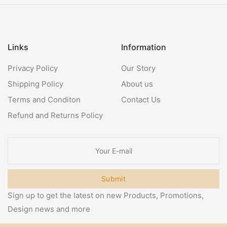
Links
Information
Privacy Policy
Our Story
Shipping Policy
About us
Terms and Conditon
Contact Us
Refund and Returns Policy
Submit
Sign up to get the latest on new Products, Promotions,
Design news and more