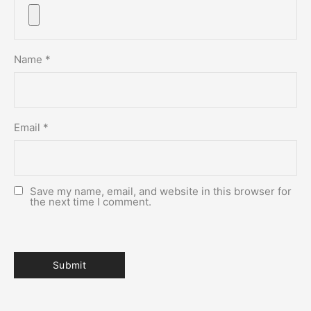
Name
*
Email
*
Save my name, email, and website in this browser for
the next time I comment.