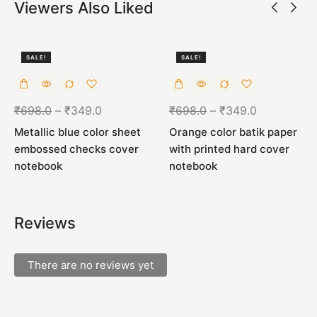
Viewers Also Liked
SALE!
SALE!
50%
50%
₹
698.0
–
₹
349.0
₹
698.0
–
₹
349.0
Metallic blue color sheet
Orange color batik paper
embossed checks cover
with printed hard cover
notebook
notebook
Reviews
There are no reviews yet