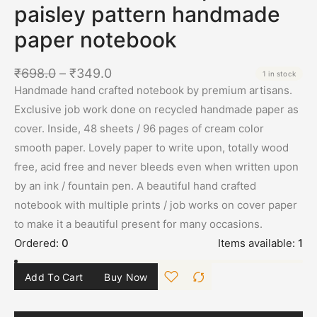
paisley pattern handmade
paper notebook
₹
698.0
–
₹
349.0
1 in stock
Handmade hand crafted notebook by premium artisans.
Exclusive job work done on recycled handmade paper as
cover. Inside, 48 sheets / 96 pages of cream color
smooth paper. Lovely paper to write upon, totally wood
free, acid free and never bleeds even when written upon
by an ink / fountain pen. A beautiful hand crafted
notebook with multiple prints / job works on cover paper
to make it a beautiful present for many occasions.
Ordered:
0
Items available:
1
Add To Cart
Buy Now