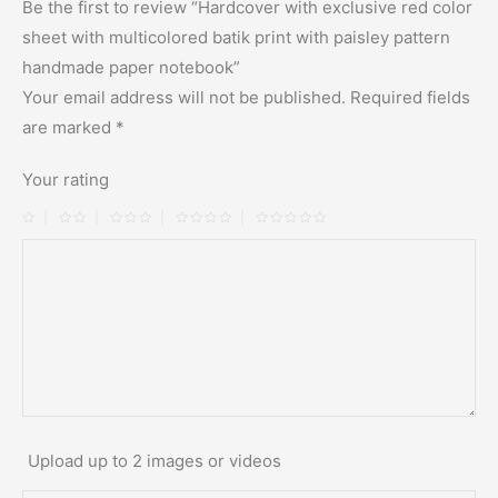
Be the first to review “Hardcover with exclusive red color
sheet with multicolored batik print with paisley pattern
handmade paper notebook”
Your email address will not be published.
Required fields
are marked
*
Your rating
Upload up to 2 images or videos