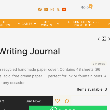
0
₹
0.0
THER
GIFT
GREEN LIFESTYLE
LAMPS
DUCTS
WRAPS
PRODUCTS
riting Journal
3 in stock
a recycled handmade paper cover. Contains 48 sheets (96
, acid-free cream paper — perfect for ink or fountain pens. A
for any occasion.
Items available:
3
art
Buy Now