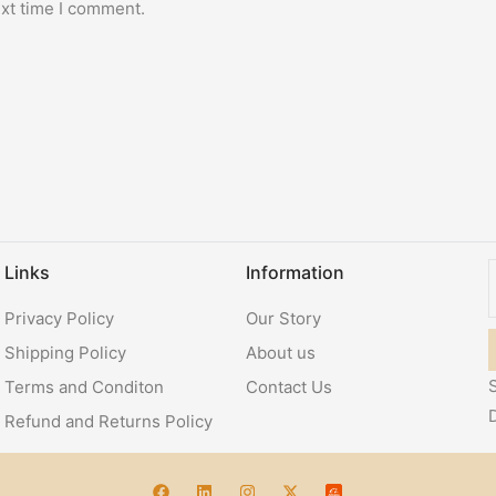
ext time I comment.
Links
Information
Privacy Policy
Our Story
Shipping Policy
About us
S
Terms and Conditon
Contact Us
Refund and Returns Policy