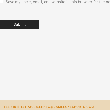
Save my name, email, and website in this browser for the n
TEL : (91) 141 2300844
INFO@CAMELONEXPORTS.COM