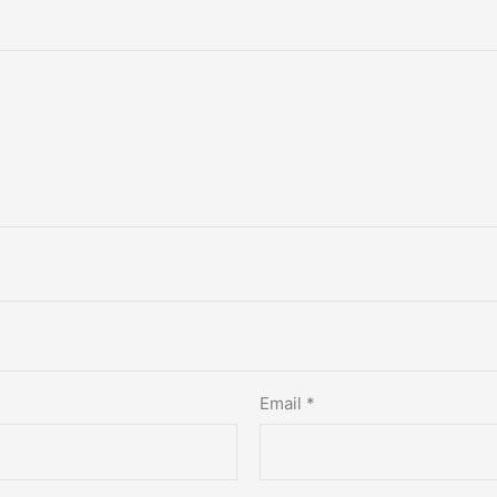
Email
*