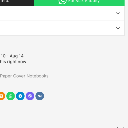
Info.
For Bulk Enquiry
 10 - Aug 14
his right now
Paper Cover Notebooks