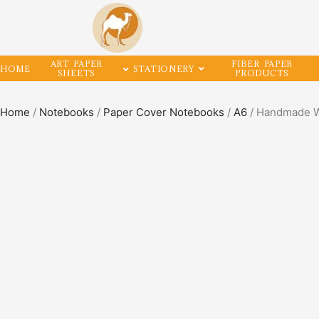
ART PAPER
FIBER PAPER
HOME
STATIONERY
SHEETS
PRODUCTS
Home
/
Notebooks
/
Paper Cover Notebooks
/
A6
/ Handmade Wr
SALE!
50%