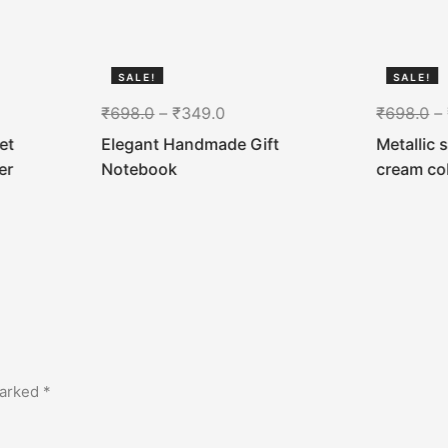
SALE!
SALE!
50%
50%
₹
698.0
–
₹
349.0
₹
698.0
–
et
Elegant Handmade Gift
Metallic 
er
Notebook
cream co
marked
*