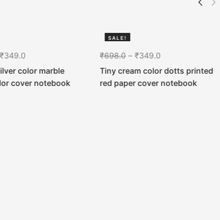
SALE!
50%
₹
349.0
₹
698.0
–
₹
349.0
silver color marble
Tiny cream color dotts printed
lor cover notebook
red paper cover notebook