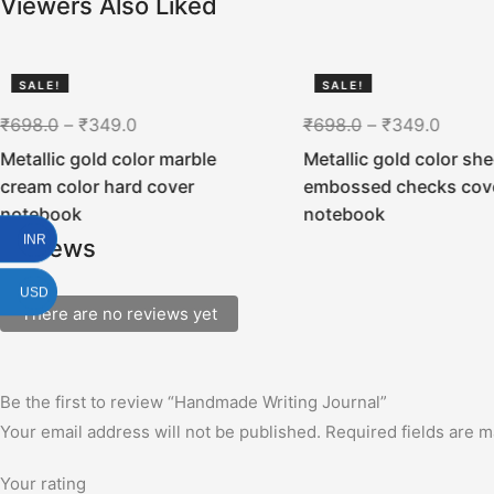
Viewers Also Liked
SALE!
SALE!
50%
50%
₹
698.0
–
₹
349.0
₹
698.0
–
₹
349.0
Metallic gold color marble
Metallic gold color she
cream color hard cover
embossed checks cov
notebook
notebook
INR
Reviews
USD
There are no reviews yet
Be the first to review “Handmade Writing Journal”
Your email address will not be published.
Required fields are 
Your rating