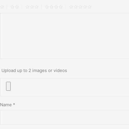
Upload up to 2 images or videos
Name
*