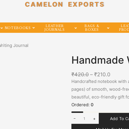
CAMELON EXPORTS
LEATHER
BAGS &
LEA
NOTEBOOKS
JOURNALS
BOXES
PRO
iting Journal
Handmade W
₹
420.0
–
₹
210.0
Handcrafted notebook with 
pages) of smooth, wood-free
beautiful, eco-friendly gift 
Ordered:
0
+
Add To C