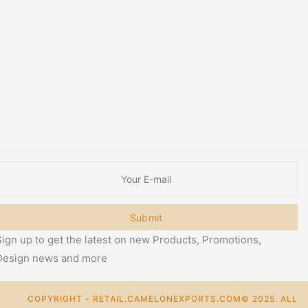
Submit
ign up to get the latest on new Products, Promotions,
Design news and more
COPYRIGHT - RETAIL.CAMELONEXPORTS.COM© 2025. ALL