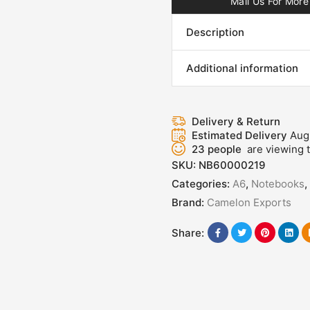
Mail Us For More 
Description
Additional information
Delivery & Return
Estimated Delivery
Aug
23
people
are viewing t
SKU:
NB60000219
Categories:
A6
,
Notebooks
,
Brand:
Camelon Exports
Share: