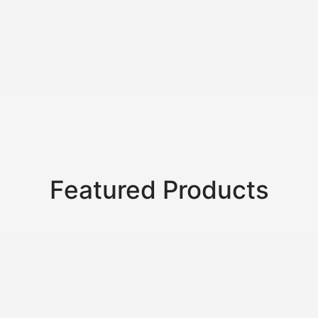
oks
Notebook With
Handcrafted
Hemp
Leat
inted
Cream Pages
Notebook –
Notebook with
Jour
s
Eco Edition
Ancient Arabic
Hemp
Artwork
Featured Products
SALE!
SALE!
SALE!
50%
33%
50%
32.0
₹
618.0
–
₹
309.0
₹
1,368.0
–
₹
912.0
₹
618.0
Hard Cover Hemp
Beautiful Choice For
Banana 
Product
Notebook
A Thoughtful Gift Or
Hard C