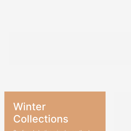
A4
/ 140
A5
/ 154
A6
/ 1
PRODUCTS
PRODUCTS
PRODU
SALE!
Winter
22%
₹
702.0
Collections
₹
549.0
Hard C