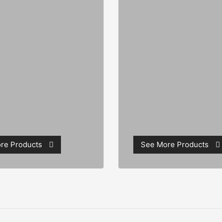
re Products
See More Products