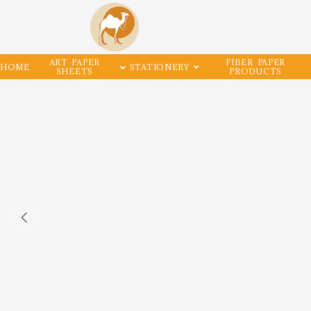
ART PAPER
FIBER PAPER
HOME
STATIONERY
SHEETS
PRODUCTS