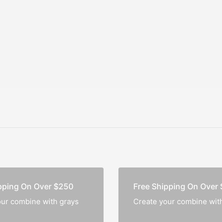
A Distinctive
Notebo
Corporate Present
pping On Over $250
Free Shipping On Over
our combine with grays
Create your combine wit