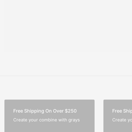
Notebook
Free Shipping On Over $250
Free Shi
Create your combine with grays
Create y