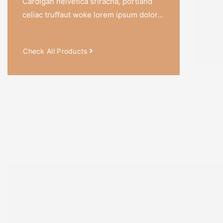
Cardigan helvetica sriracha, portland
Notebo
celiac truffaut woke lorem ipsum dolor...
With Pr
Canva
Check All Products
SALE!
SALE!
SALE!
50%
33%
33%
₹
1,050.0
–
₹
526.0
₹
844.0
–
₹
565.0
₹
1,397.0
–
₹
9
Ancient Mystic
Handwoven Kilim
Beautiful
Tanrta Designs
Journal
Handcrafted 