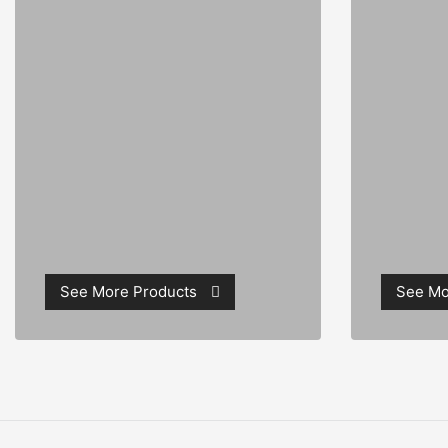
See More Products
See Mo