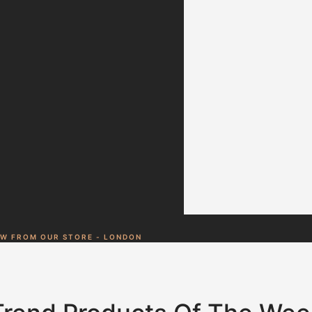
Duis aute lorem
ipsum is simply
free text irure
dolor in
reprehenderit
Jessica Brown
Customer
EW FROM OUR STORE - LONDON