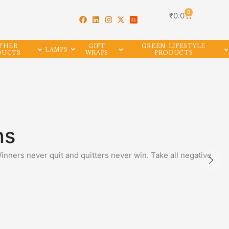
0
₹
0.0
THER
GIFT
GREEN LIFESTYLE
LAMPS
DUCTS
WRAPS
PRODUCTS
ns
Winners never quit and quitters never win. Take all negative