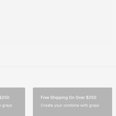
ok
Pocket Journal
₹
1,000.0
–
₹
500.0
Buffalo Leather
Gypsy Travel Journal
 $250
Free Shipping On Over $250
h grays
Create your combine with grays