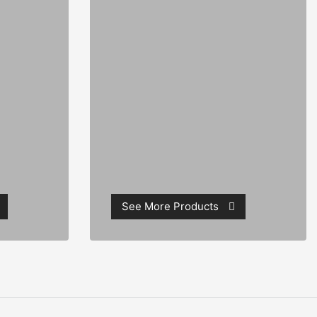
See More Products