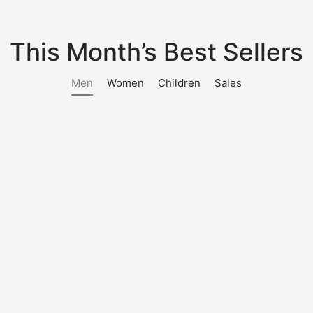
This Month’s Best Sellers
Men
Women
Children
Sales