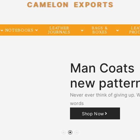
CAMELON EXPORTS
LEATHER
BAGS &
LEA
NOTEBOOKS
JOURNALS
BOXES
PRO
Man Coats
new patter
Never ever think of giving up. 
words
Shop Now