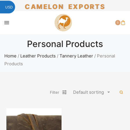
CAMELON EXPORTS
USD
0
Personal Products
Home
/
Leather Products
/
Tannery Leather
/ Personal
Products
Default sorting
Filter