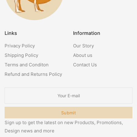
Links
Information
Privacy Policy
Our Story
Shipping Policy
About us
Terms and Conditon
Contact Us
Refund and Returns Policy
Submit
Sign up to get the latest on new Products, Promotions,
Design news and more