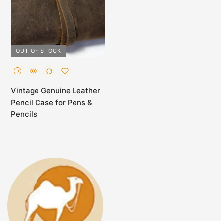
OUT OF STOCK
Vintage Genuine Leather
Pencil Case for Pens &
Pencils