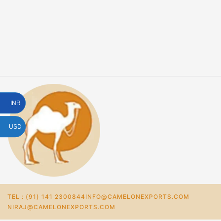
INR
USD
TEL : (91) 141 2300844
INFO@CAMELONEXPORTS.COM
NIRAJ@CAMELONEXPORTS.COM