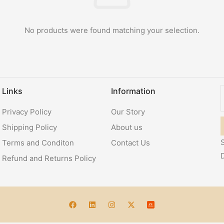
No products were found matching your selection.
Links
Information
Privacy Policy
Our Story
Shipping Policy
About us
S
Terms and Conditon
Contact Us
Refund and Returns Policy