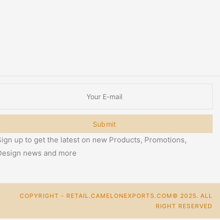
Submit
ign up to get the latest on new Products, Promotions,
Design news and more
COPYRIGHT - RETAIL.CAMELONEXPORTS.COM© 2025. ALL
RIGHT RESERVED