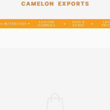
CAMELON EXPORTS
LEATHER
BAGS &
LEA
NOTEBOOKS
JOURNALS
BOXES
PRO