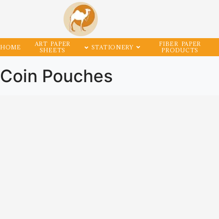
ART PAPER
FIBER PAPER
HOME
STATIONERY
SHEETS
PRODUCTS
Coin Pouches