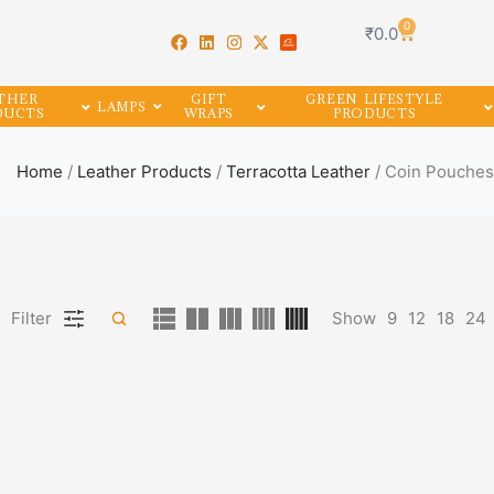
0
₹
0.0
THER
GIFT
GREEN LIFESTYLE
LAMPS
DUCTS
WRAPS
PRODUCTS
Home
/
Leather Products
/
Terracotta Leather
/ Coin Pouches
Filter
Show
9
12
18
24