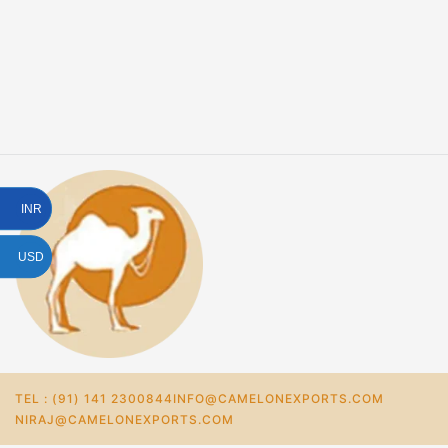
INR
USD
TEL : (91) 141 2300844
INFO@CAMELONEXPORTS.COM
NIRAJ@CAMELONEXPORTS.COM