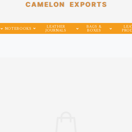
CAMELON EXPORTS
LEATHER
BAGS &
LEA
NOTEBOOKS
JOURNALS
BOXES
PRO