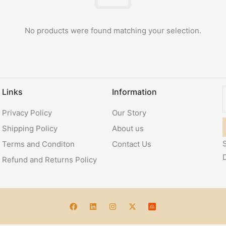
No products were found matching your selection.
Links
Information
Privacy Policy
Our Story
Shipping Policy
About us
S
Terms and Conditon
Contact Us
Refund and Returns Policy