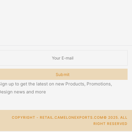
Submit
ign up to get the latest on new Products, Promotions,
Design news and more
COPYRIGHT - RETAIL.CAMELONEXPORTS.COM© 2025. ALL
RIGHT RESERVED