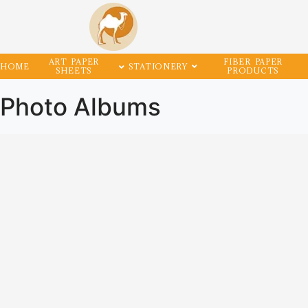
ART PAPER
FIBER PAPER
HOME
STATIONERY
SHEETS
PRODUCTS
Photo Albums