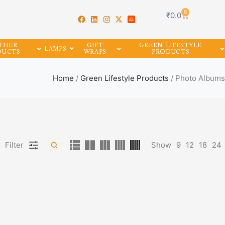
0
₹
0.0
THER
GIFT
GREEN LIFESTYLE
LAMPS
DUCTS
WRAPS
PRODUCTS
Home
/
Green Lifestyle Products
/ Photo Albums
Filter
Show
9
12
18
24