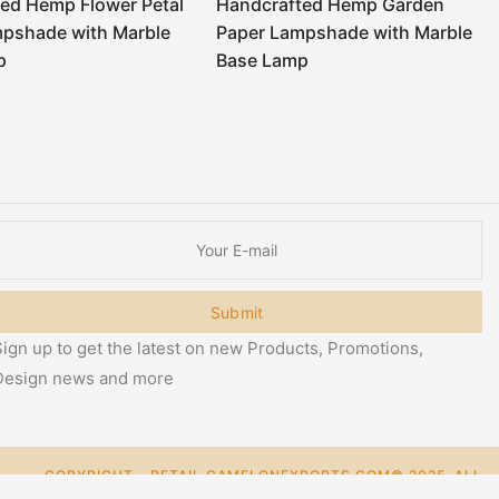
ed Hemp Flower Petal
Handcrafted Hemp Garden
mpshade with Marble
Paper Lampshade with Marble
p
Base Lamp
Submit
ign up to get the latest on new Products, Promotions,
Design news and more
COPYRIGHT - RETAIL.CAMELONEXPORTS.COM© 2025. ALL
0
RIGHT RESERVED