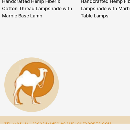
Handcrafted Hemp Fiber &
Handcrafted Hemp Fib
Cotton Thread Lampshade with
Lampshade with Marb
Marble Base Lamp
Table Lamps
TEL : (91) 141 2300844
INFO@CAMELONEXPORTS.COM
NIRAJ@CAMELONEXPORTS.COM