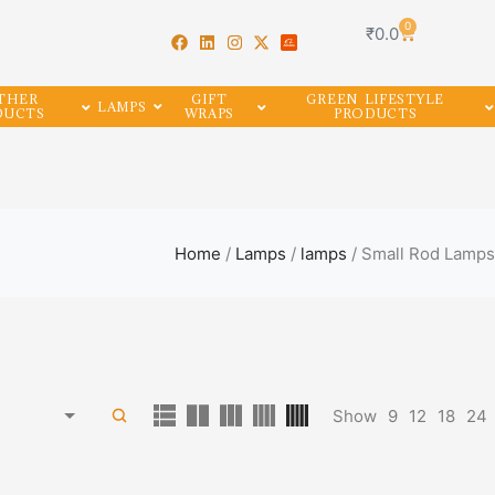
0
₹
0.0
THER
GIFT
GREEN LIFESTYLE
LAMPS
DUCTS
WRAPS
PRODUCTS
Home
/
Lamps
/
lamps
/ Small Rod Lamps
Show
9
12
18
24