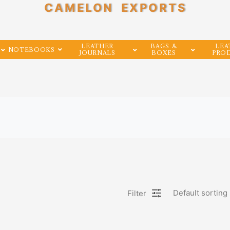
CAMELON EXPORTS
LEATHER
BAGS &
LEA
NOTEBOOKS
JOURNALS
BOXES
PRO
Filter