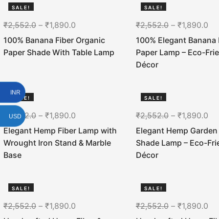
SALE!
SALE!
26%
26%
₹
2,552.0
–
₹
1,890.0
₹
2,552.0
–
₹
1,890.0
100% Banana Fiber Organic
100% Elegant Banana 
Paper Shade With Table Lamp
Paper Lamp – Eco-Fri
Décor
INR
SALE!
SALE!
26%
26%
₹
2,552.0
–
₹
1,890.0
₹
2,552.0
–
₹
1,890.0
USD
Elegant Hemp Fiber Lamp with
Elegant Hemp Garden
Wrought Iron Stand & Marble
Shade Lamp – Eco-Fri
Base
Décor
SALE!
SALE!
26%
26%
₹
2,552.0
–
₹
1,890.0
₹
2,552.0
–
₹
1,890.0