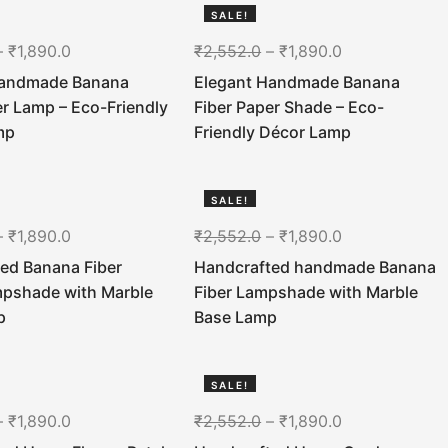
SALE!
26%
–
₹
1,890.0
₹
2,552.0
–
₹
1,890.0
Handmade Banana
Elegant Handmade Banana
er Lamp – Eco-Friendly
Fiber Paper Shade – Eco-
mp
Friendly Décor Lamp
SALE!
26%
–
₹
1,890.0
₹
2,552.0
–
₹
1,890.0
ed Banana Fiber
Handcrafted handmade Banana
mpshade with Marble
Fiber Lampshade with Marble
p
Base Lamp
SALE!
26%
–
₹
1,890.0
₹
2,552.0
–
₹
1,890.0