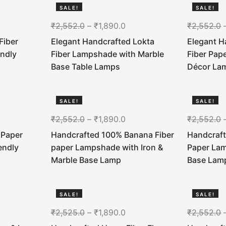
SALE!
SALE!
26%
26%
₹
2,552.0
–
₹
1,890.0
₹
2,552.0
Fiber
Elegant Handcrafted Lokta
Elegant 
endly
Fiber Lampshade with Marble
Fiber Pap
Base Table Lamps
Décor La
SALE!
SALE!
26%
26%
₹
2,552.0
–
₹
1,890.0
₹
2,552.0
 Paper
Handcrafted 100% Banana Fiber
Handcraft
endly
paper Lampshade with Iron &
Paper La
Marble Base Lamp
Base Lam
SALE!
SALE!
25%
26%
₹
2,525.0
–
₹
1,890.0
₹
2,552.0