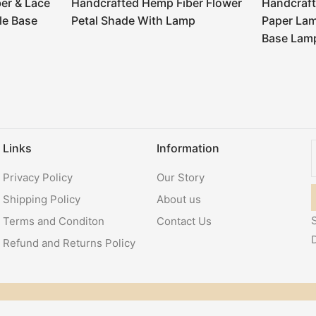
er & Lace
Handcrafted Hemp Fiber Flower
Handcraft
le Base
Petal Shade With Lamp
Paper La
Base Lam
Links
Information
Privacy Policy
Our Story
Shipping Policy
About us
S
Terms and Conditon
Contact Us
Refund and Returns Policy