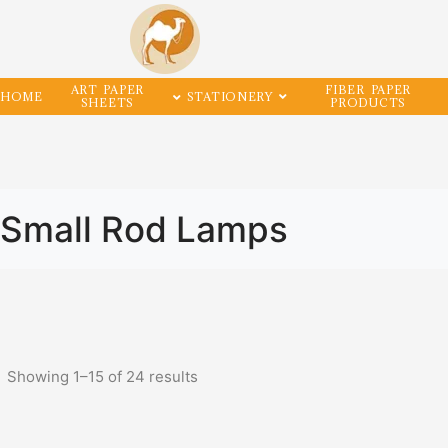
ART PAPER
FIBER PAPER
HOME
STATIONERY
SHEETS
PRODUCTS
Small Rod Lamps
Showing
1
–
15
of
24
results