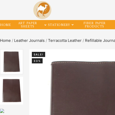
ART PAPER
FIBER PAPER
HOME
STATIONERY
SHEETS
PRODUCTS
Home
/
Leather Journals
/
Terracotta Leather
/
Refillable Journ
SALE!
33%