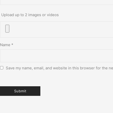
Upload up to 2 images or videos
Name
*
Save my name, email, and website in this browser for the n