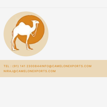
TEL : (91) 141 2300844
INFO@CAMELONEXPORTS.COM
NIRAJ@CAMELONEXPORTS.COM
Home
Store