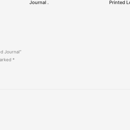
Journal .
Printed L
ed Journal”
marked
*