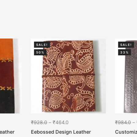
SALE!
SALE!
50%
33%
₹
928.0
–
₹
464.0
₹
984.0
–
eather
Eebossed Design Leather
Customiz