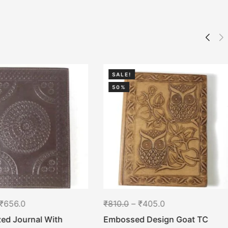
SALE!
50%
₹
656.0
₹
810.0
–
₹
405.0
ed Journal With
Embossed Design Goat TC