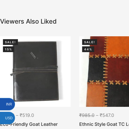
Viewers Also Liked
SALE!
SALE!
15%
44%
INR
₹
613.0
–
₹
519.0
₹
985.0
–
₹
547.0
USD
Eco-Friendly Goat Leather
Ethnic Style Goat TC L