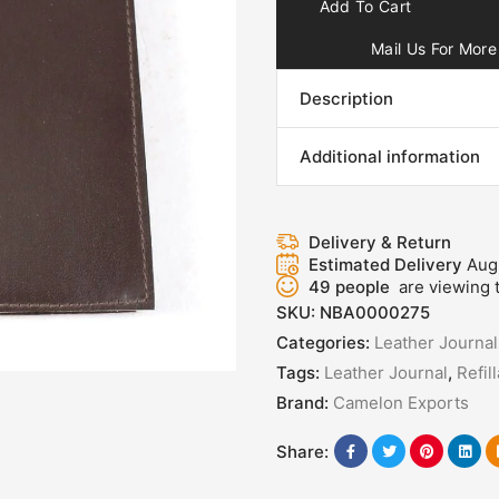
Add To Cart
Mail Us For More 
Description
Additional information
Delivery & Return
Estimated Delivery
Aug
49
people
are viewing t
SKU:
NBA0000275
Categories:
Leather Journal
Tags:
Leather Journal
,
Refil
Brand:
Camelon Exports
Share: