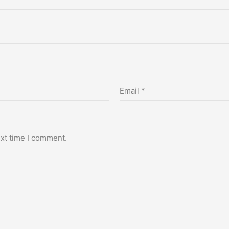
Email
*
ext time I comment.