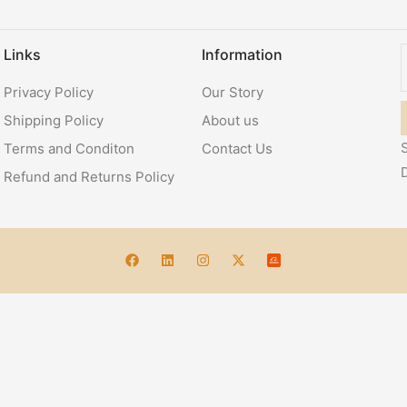
Links
Information
Privacy Policy
Our Story
Shipping Policy
About us
S
Terms and Conditon
Contact Us
Refund and Returns Policy
Account