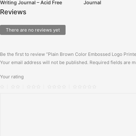
Writing Journal – Acid Free
Journal
Reviews
There are no reviews yet
Be the first to review “Plain Brown Color Embossed Logo Print
Your email address will not be published.
Required fields are 
Your rating