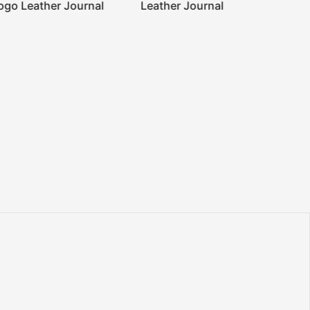
ogo Leather Journal
Leather Journal