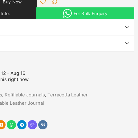
Buy Now
Info.
For Bulk Enquiry
 12 - Aug 16
his right now
s
,
Refillable Journals
,
Terracotta Leather
lable Leather Journal