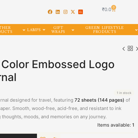
0
₹
0.0
THER
GIFT
GREEN LIFESTYLE
LAMPS
DUCTS
WRAPS
PRODUCTS
n Color Embossed Logo
rnal
1 in stock
rnal designed for travel, featuring
72 sheets (144 pages)
of
per. Smooth, wood-free, acid-free, and resistant to ink
g thoughts, moods, and memories on any journey.
Items available:
1