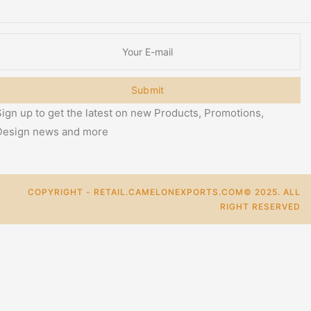
Submit
ign up to get the latest on new Products, Promotions,
Design news and more
COPYRIGHT - RETAIL.CAMELONEXPORTS.COM© 2025. ALL
RIGHT RESERVED
0
Cart
Categories