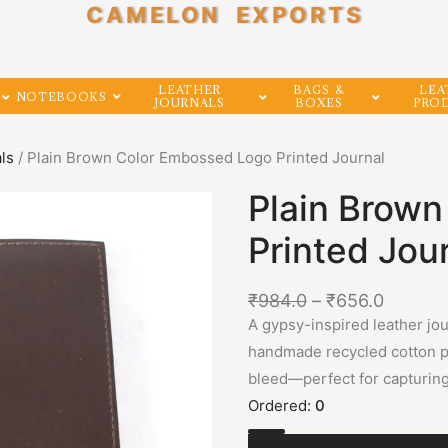
CAMELON EXPORTS
LEATHER
BAGS &
LEA
NOTEBOOKS
JOURNALS
BOXES
PRO
als
/ Plain Brown Color Embossed Logo Printed Journal
Plain Brow
Printed Jou
₹
984.0
–
₹
656.0
A gypsy-inspired leather jou
handmade recycled cotton pa
bleed—perfect for capturin
Ordered:
0