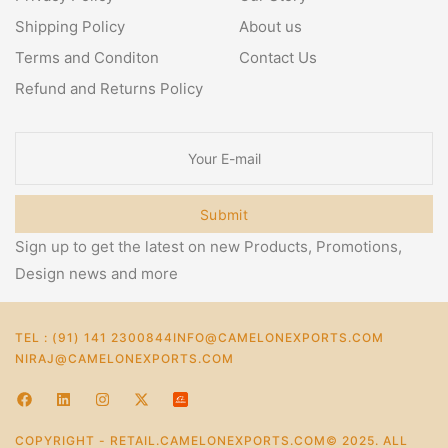
Shipping Policy
About us
Terms and Conditon
Contact Us
Refund and Returns Policy
Submit
Sign up to get the latest on new Products, Promotions,
Design news and more
TEL : (91) 141 2300844
INFO@CAMELONEXPORTS.COM
NIRAJ@CAMELONEXPORTS.COM
COPYRIGHT - RETAIL.CAMELONEXPORTS.COM© 2025. ALL