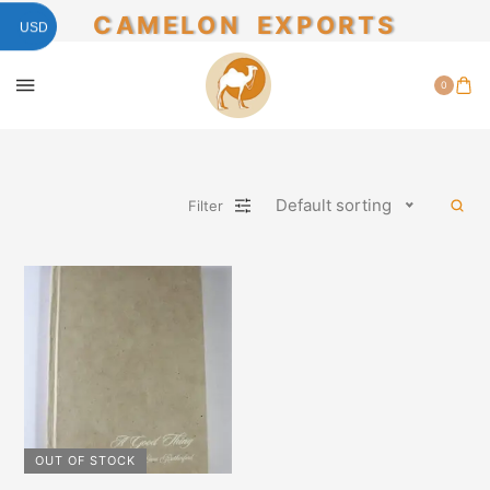
CAMELON EXPORTS
USD
0
Default sorting
Filter
OUT OF STOCK