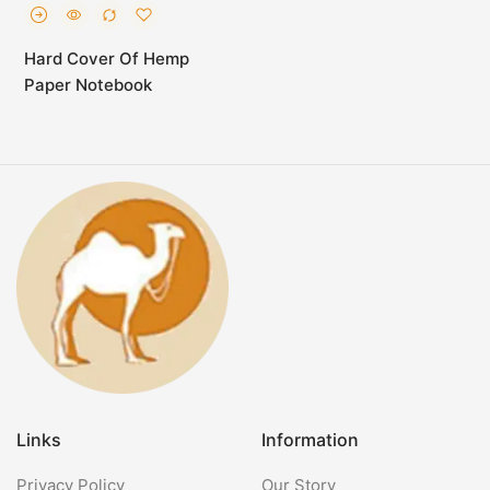
Hard Cover Of Hemp
Paper Notebook
Links
Information
Privacy Policy
Our Story