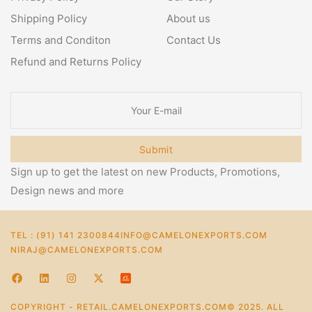
Shipping Policy
About us
Terms and Conditon
Contact Us
Refund and Returns Policy
Submit
Sign up to get the latest on new Products, Promotions,
Design news and more
TEL : (91) 141 2300844
INFO@CAMELONEXPORTS.COM
NIRAJ@CAMELONEXPORTS.COM
COPYRIGHT - RETAIL.CAMELONEXPORTS.COM© 2025. ALL