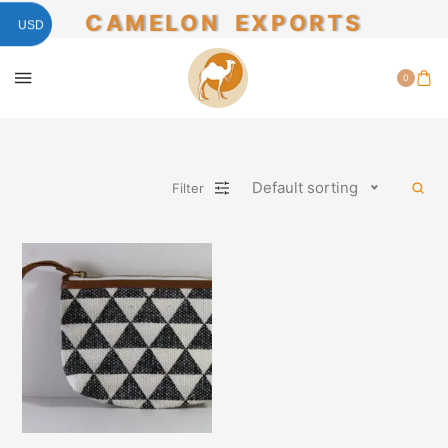
CAMELON EXPORTS
USD
0
Default sorting
Filter