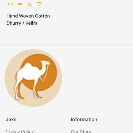
Hand Woven Cotton
Dhurry / Kelim
Links
Information
Privacy Policy
Our Story