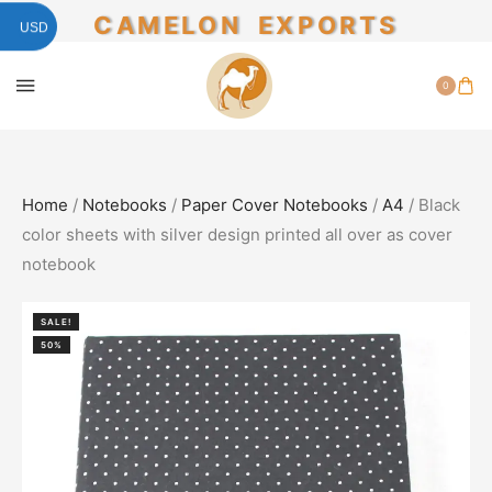
CAMELON EXPORTS
USD
0
Home
/
Notebooks
/
Paper Cover Notebooks
/
A4
/ Black
color sheets with silver design printed all over as cover
notebook
SALE!
50%