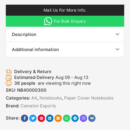
Mail Us For More Info.
For Bulk Enquiry
Description
Additional information
Delivery & Return
Estimated Delivery
Aug 09 - Aug 13
36
people
are viewing this right now
SKU:
NB40000300
Categories:
A4
,
Notebooks
,
Paper Cover Notebooks
Brand:
Camelon Exports
Share: