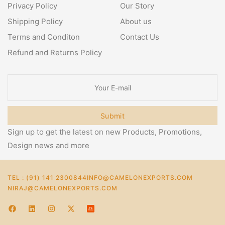
Privacy Policy
Our Story
Shipping Policy
About us
Terms and Conditon
Contact Us
Refund and Returns Policy
Submit
Sign up to get the latest on new Products, Promotions,
Design news and more
TEL : (91) 141 2300844
INFO@CAMELONEXPORTS.COM
NIRAJ@CAMELONEXPORTS.COM