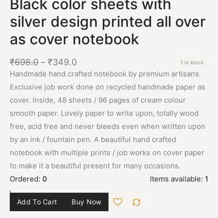
Black color sheets with
silver design printed all over
as cover notebook
₹
698.0
–
₹
349.0
1 in stock
Handmade hand crafted notebook by premium artisans.
Exclusive job work done on recycled handmade paper as
cover. Inside, 48 sheets / 96 pages of cream colour
smooth paper. Lovely paper to write upon, totally wood
free, acid free and never bleeds even when written upon
by an ink / fountain pen. A beautiful hand crafted
notebook with multiple prints / job works on cover paper
to make it a beautiful present for many occasions.
Ordered:
0
Items available:
1
Add To Cart
Buy Now