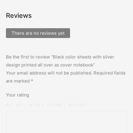
Reviews
There are no reviews yet
Be the first to review “Black color sheets with silver
design printed all over as cover notebook”
Your email address will not be published.
Required fields
are marked
*
Your rating