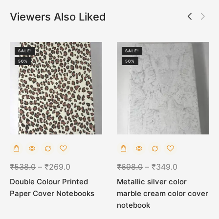
Viewers Also Liked
SALE!
SALE!
50%
50%
₹
538.0
–
₹
269.0
₹
698.0
–
₹
349.0
Double Colour Printed
Metallic silver color
Paper Cover Notebooks
marble cream color cover
notebook