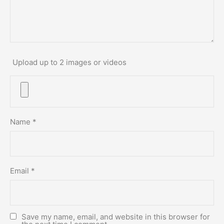
Upload up to 2 images or videos
Name
*
Email
*
Save my name, email, and website in this browser for