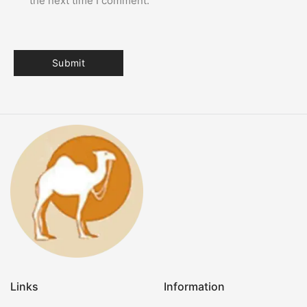
the next time I comment.
Links
Information