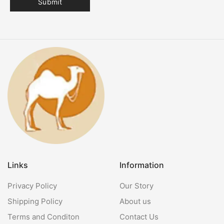
Links
Information
Privacy Policy
Our Story
Shipping Policy
About us
Terms and Conditon
Contact Us