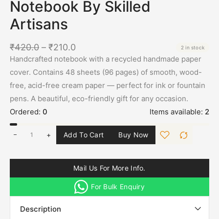
Notebook By Skilled
Artisans
₹
420.0
–
₹
210.0
2 in stock
Handcrafted notebook with a recycled handmade paper
cover. Contains 48 sheets (96 pages) of smooth, wood-
free, acid-free cream paper — perfect for ink or fountain
pens. A beautiful, eco-friendly gift for any occasion.
Ordered:
0
Items available:
2
+
Add To Cart
Buy Now
Mail Us For More Info.
For Bulk Enquiry
Description