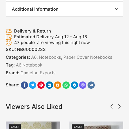
Additional information
Delivery & Return
Estimated Delivery
Aug 12 - Aug 16
47
people
are viewing this right now
SKU:
NB60000233
Categories:
A6
,
Notebooks
,
Paper Cover Notebooks
Tag:
A6 Notebook
Brand:
Camelon Exports
Share:
Viewers Also Liked
SALE!
SALE!