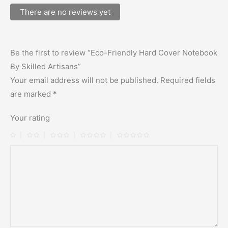
There are no reviews yet
Be the first to review “Eco-Friendly Hard Cover Notebook
By Skilled Artisans”
Your email address will not be published.
Required fields
are marked
*
Your rating