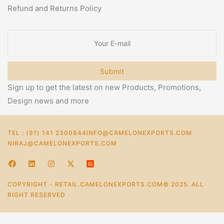
Refund and Returns Policy
Submit
Sign up to get the latest on new Products, Promotions,
Design news and more
TEL : (91) 141 2300844
INFO@CAMELONEXPORTS.COM
NIRAJ@CAMELONEXPORTS.COM
COPYRIGHT - RETAIL.CAMELONEXPORTS.COM© 2025. ALL
RIGHT RESERVED
0