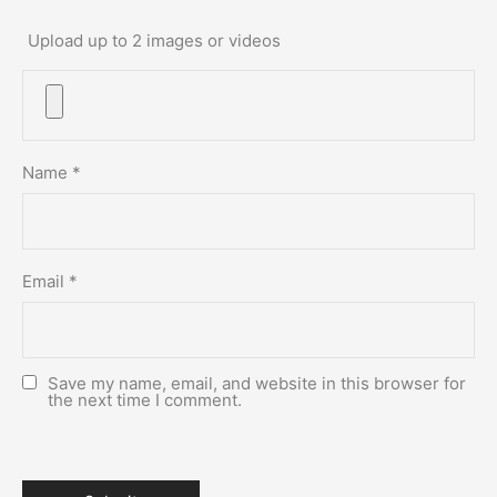
Upload up to 2 images or videos
Name
*
Email
*
Save my name, email, and website in this browser for
the next time I comment.