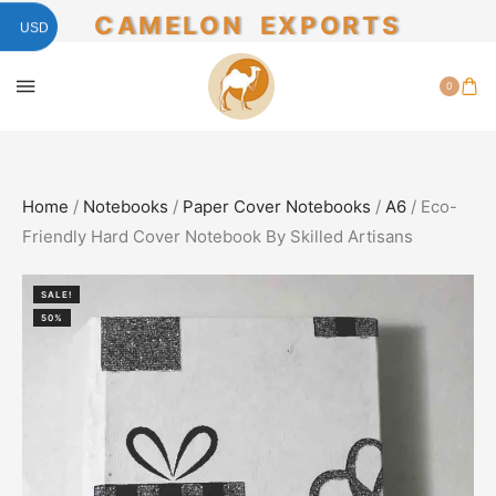
CAMELON EXPORTS
USD
0
Home
/
Notebooks
/
Paper Cover Notebooks
/
A6
/ Eco-
Friendly Hard Cover Notebook By Skilled Artisans
SALE!
50%