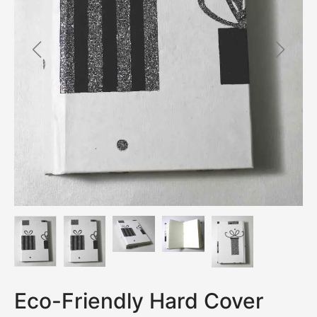
Eco-Friendly Hard Cover