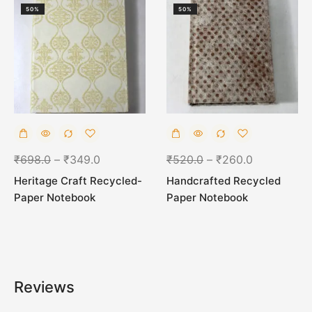
50%
50%
₹
698.0
–
₹
349.0
₹
520.0
–
₹
260.0
Heritage Craft Recycled-
Handcrafted Recycled
Paper Notebook
Paper Notebook
Reviews