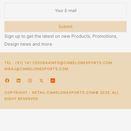
Submit
Sign up to get the latest on new Products, Promotions,
Design news and more
TEL : (91) 141 2300844
INFO@CAMELONEXPORTS.COM
NIRAJ@CAMELONEXPORTS.COM
COPYRIGHT - RETAIL.CAMELONEXPORTS.COM© 2025. ALL
RIGHT RESERVED
0
Home
Store
Account
Cart
Categories