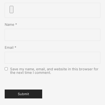
Name
*
Email
*
Save my name, email, and website in this browser for
the next time I comment.