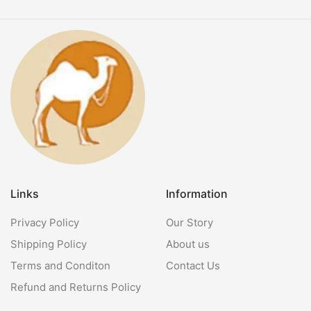
Links
Information
Privacy Policy
Our Story
Shipping Policy
About us
Terms and Conditon
Contact Us
Refund and Returns Policy