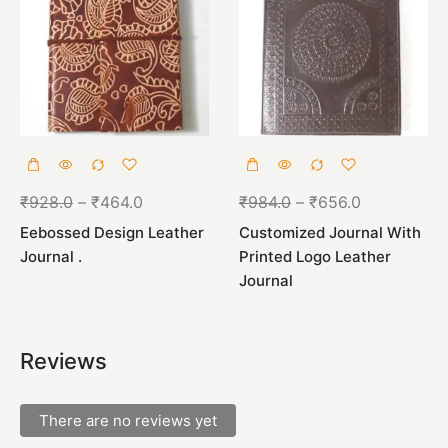
₹
928.0
–
₹
464.0
₹
984.0
–
₹
656.0
Eebossed Design Leather
Customized Journal With
Journal .
Printed Logo Leather
Journal
Reviews
There are no reviews yet