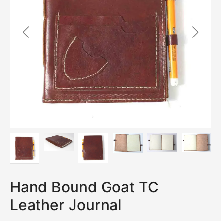
Hand Bound Goat TC
Leather Journal