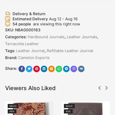
Delivery & Return
Estimated Delivery
Aug 12 - Aug 16
54
people
are viewing this right now
SKU:
NBA0000163
Categories:
Hardbound Journals
,
Leather Journals
,
Terracotta Leather
Tags:
Leather Journal
,
Refillable Leather Journal
Brand:
Camelon Exports
Share:
Viewers Also Liked
SALE!
SALE!
50%
33%