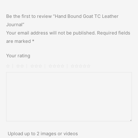
Be the first to review “Hand Bound Goat TC Leather
Journal”
Your email address will not be published.
Required fields
are marked
*
Your rating
Upload up to 2 images or videos