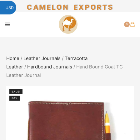
CAMELON EXPORTS
USD
0
Home
/
Leather Journals
/
Terracotta
Leather
/
Hardbound Journals
/ Hand Bound Goat TC
Leather Journal
SALE!
50%