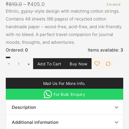
₹
810.0
–
₹
405.0
3 in stock
Ethnic, gypsy-style design with matching cotton strings.
Contains 48 sheets (96 pages) of recycled cotton
handmade paper – wood-free, acid-free, and ink-friendly
with no bleed. A perfect travel companion for journal
moods, thoughts, and adventures.
Ordered:
0
Items available:
3
+
Add To Cart
Buy Now
Mail Us For More Info.
For Bulk Enquiry
Description
Additional information