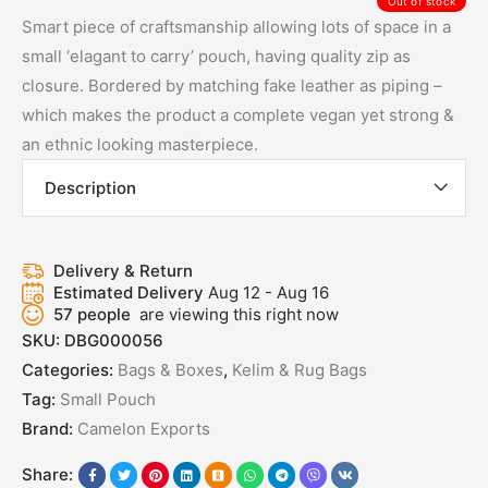
Out of stock
Smart piece of craftsmanship allowing lots of space in a
small ‘elagant to carry’ pouch, having quality zip as
closure. Bordered by matching fake leather as piping –
which makes the product a complete vegan yet strong &
an ethnic looking masterpiece.
Description
Delivery & Return
Estimated Delivery
Aug 12 - Aug 16
57
people
are viewing this right now
SKU:
DBG000056
Categories:
Bags & Boxes
,
Kelim & Rug Bags
Tag:
Small Pouch
Brand:
Camelon Exports
Share: