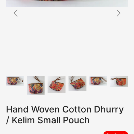
Hand Woven Cotton Dhurry
/ Kelim Small Pouch