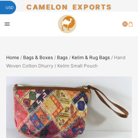
CAMELON EXPORTS
USD
0
Home
/
Bags & Boxes
/
Bags
/
Kelim & Rug Bags
/ Hand
Woven Cotton Dhurry / Kelim Small Pouch