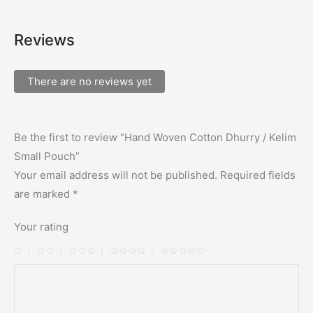
Reviews
There are no reviews yet
Be the first to review “Hand Woven Cotton Dhurry / Kelim
Small Pouch”
Your email address will not be published.
Required fields
are marked
*
Your rating