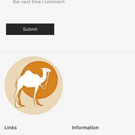
the next time I comment.
Links
Information