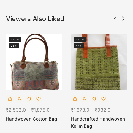
Viewers Also Liked
SALE!
SALE!
26%
44%
₹
2,532.0
–
₹
1,875.0
₹
1,678.0
–
₹
932.0
Handwoven Cotton Bag
Handcrafted Handwoven
Kelim Bag