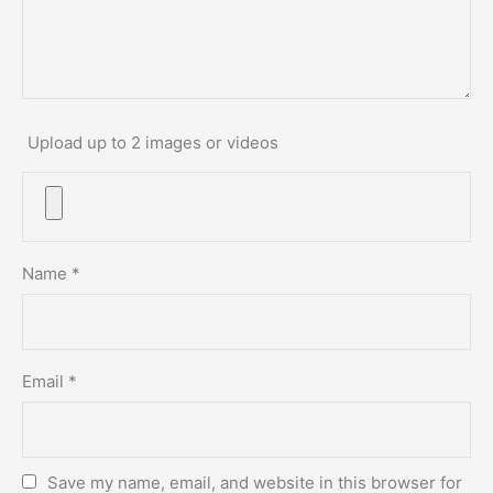
Upload up to 2 images or videos
Name
*
Email
*
Save my name, email, and website in this browser for