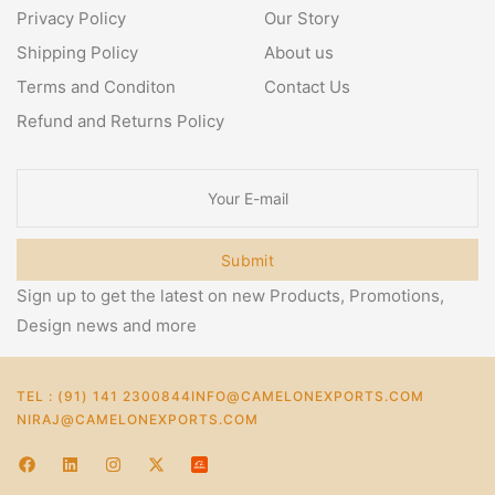
Privacy Policy
Our Story
Shipping Policy
About us
Terms and Conditon
Contact Us
Refund and Returns Policy
Submit
Sign up to get the latest on new Products, Promotions,
Design news and more
TEL : (91) 141 2300844
INFO@CAMELONEXPORTS.COM
NIRAJ@CAMELONEXPORTS.COM