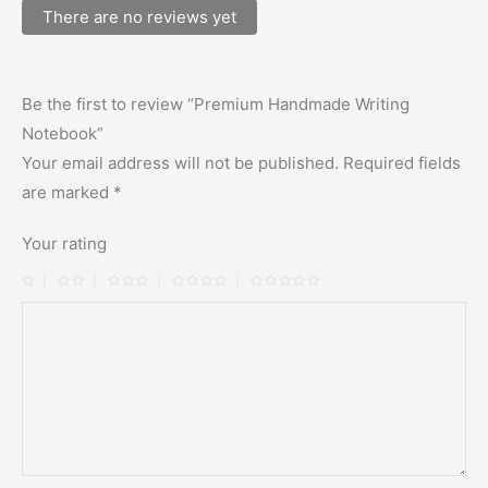
There are no reviews yet
Be the first to review “Premium Handmade Writing
Notebook”
Your email address will not be published.
Required fields
are marked
*
Your rating