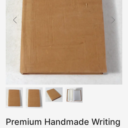
Premium Handmade Writing