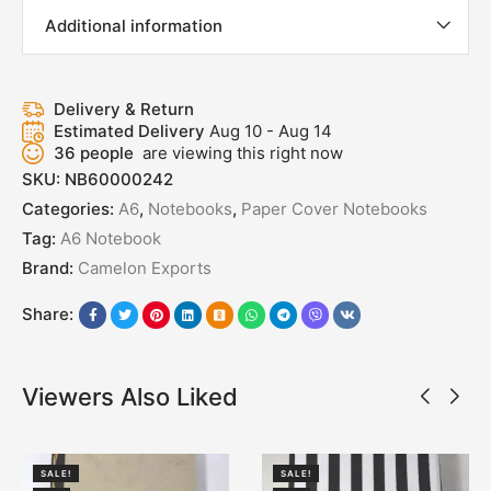
Additional information
Delivery & Return
Estimated Delivery
Aug 10 - Aug 14
36
people
are viewing this right now
SKU:
NB60000242
Categories:
A6
,
Notebooks
,
Paper Cover Notebooks
Tag:
A6 Notebook
Brand:
Camelon Exports
Share:
Viewers Also Liked
SALE!
SALE!