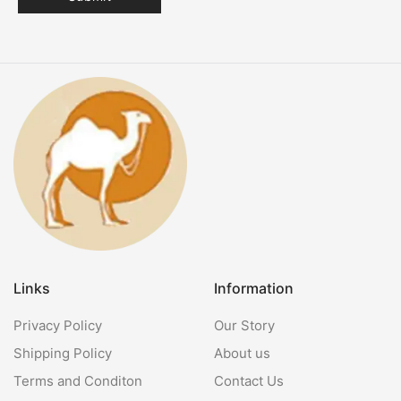
Links
Information
Privacy Policy
Our Story
Shipping Policy
About us
Terms and Conditon
Contact Us