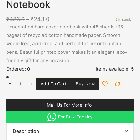
Notebook
₹
486.0
–
₹
243.0
5 in stock
Handcrafted hard cover notebook with 48 sheets (96
pages) of recycled cotton handmade paper. Smooth,
wood-free, acid-free, and perfect for ink or fountain
pens. Beautiful printed cover makes it an elegant, eco-
friendly gift for any occasion.
Ordered:
0
Items available:
5
+
Add To Cart
Buy Now
Mail Us For More Info.
For Bulk Enquiry
Description