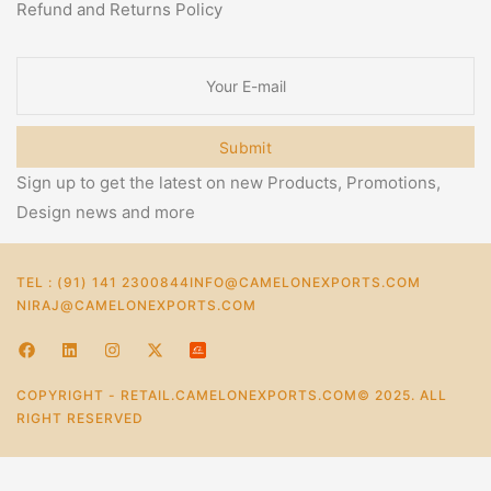
Refund and Returns Policy
Submit
Sign up to get the latest on new Products, Promotions,
Design news and more
TEL : (91) 141 2300844
INFO@CAMELONEXPORTS.COM
NIRAJ@CAMELONEXPORTS.COM
COPYRIGHT - RETAIL.CAMELONEXPORTS.COM© 2025. ALL
RIGHT RESERVED
0