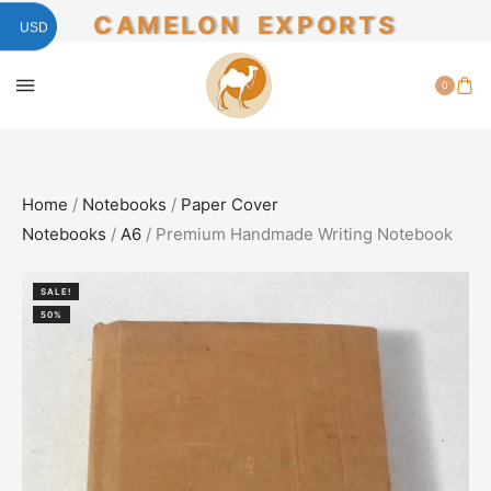
CAMELON EXPORTS
USD
0
Home
/
Notebooks
/
Paper Cover
Notebooks
/
A6
/ Premium Handmade Writing Notebook
SALE!
50%