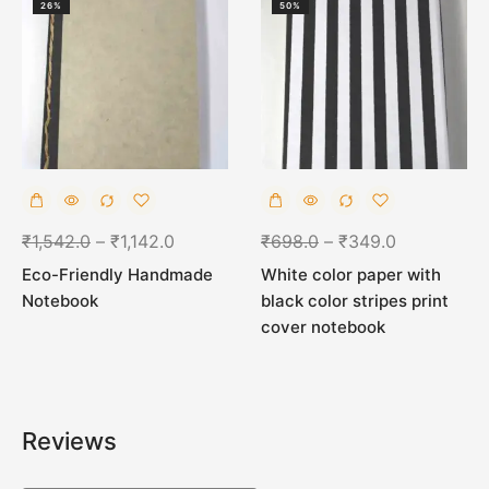
26%
50%
₹
1,542.0
–
₹
1,142.0
₹
698.0
–
₹
349.0
Eco-Friendly Handmade
White color paper with
Notebook
black color stripes print
cover notebook
Reviews