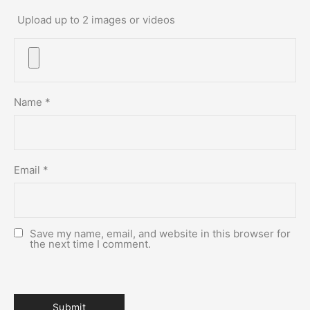
Upload up to 2 images or videos
Name
*
Email
*
Save my name, email, and website in this browser for
the next time I comment.