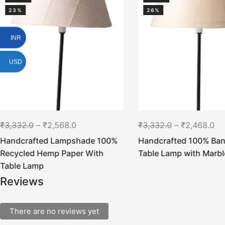
23%
26%
INR
USD
₹
3,332.0
–
₹
2,568.0
₹
3,332.0
–
₹
2,468.0
Handcrafted Lampshade 100%
Handcrafted 100% Ban
Recycled Hemp Paper With
Table Lamp with Marbl
Table Lamp
Reviews
There are no reviews yet