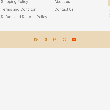
Shipping Policy
About us
S
Terms and Conditon
Contact Us
Refund and Returns Policy
Account
 – Handcrafted Elegance