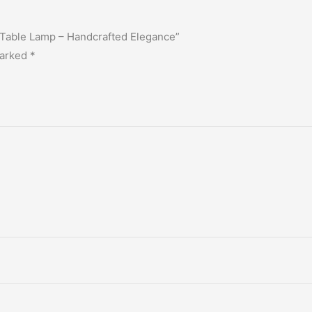
r Table Lamp – Handcrafted Elegance”
marked
*