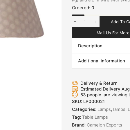
Ordered:
0
+
Add To C
Mail Us For More 
Description
Additional information
Delivery & Return
Estimated Delivery
Aug
53
people
are viewing t
SKU:
LP000021
Categories:
Lamps
,
lamps
,
Tag:
Table Lamps
Brand:
Camelon Exports