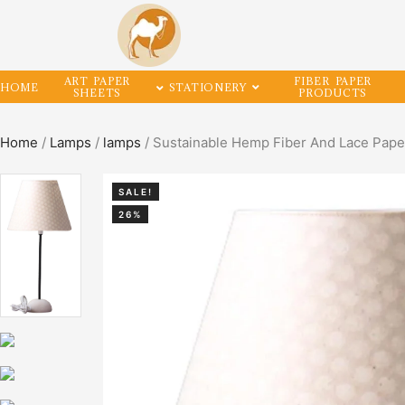
ART PAPER
FIBER PAPER
HOME
STATIONERY
SHEETS
PRODUCTS
Home
/
Lamps
/
lamps
/ Sustainable Hemp Fiber And Lace Pape
SALE!
26%