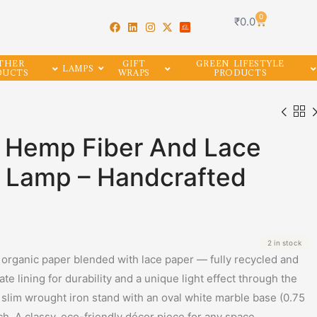
0
₹
0.0
THER
GIFT
GREEN LIFESTYLE
LAMPS
DUCTS
WRAPS
PRODUCTS
e Hemp Fiber And Lace
e Lamp – Handcrafted
2 in stock
rganic paper blended with lace paper — fully recycled and
e lining for durability and a unique light effect through the
 slim wrought iron stand with an oval white marble base (0.75
ch. A classy, eco-friendly décor piece for any space.