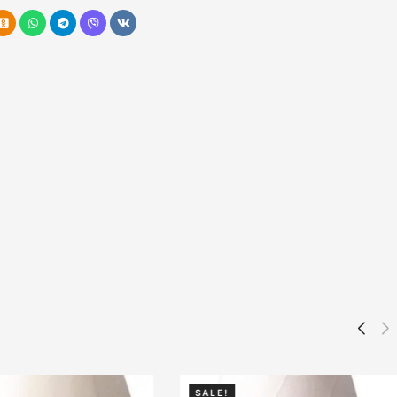
SALE!