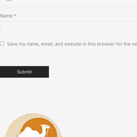
Name
*
Save my name, email, and website in this browser for the n