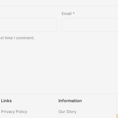
Email
*
ext time I comment.
Links
Information
Privacy Policy
Our Story