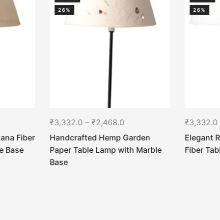
26%
26%
₹
3,332.0
–
₹
2,468.0
₹
3,332.0
ana Fiber
Handcrafted Hemp Garden
Elegant 
e Base
Paper Table Lamp with Marble
Fiber Ta
Base