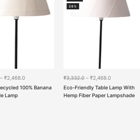
26%
–
₹
2,468.0
₹
3,332.0
–
₹
2,468.0
Recycled 100% Banana
Eco-Friendly Table Lamp With
ble Lamp
Hemp Fiber Paper Lampshade