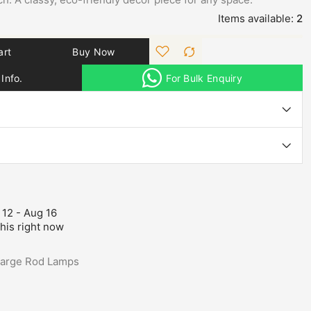
Items available:
2
art
Buy Now
Info.
For Bulk Enquiry
 12 - Aug 16
his right now
Large Rod Lamps