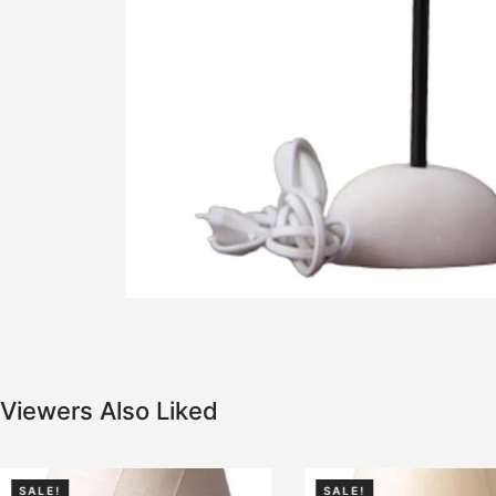
Viewers Also Liked
SALE!
SALE!