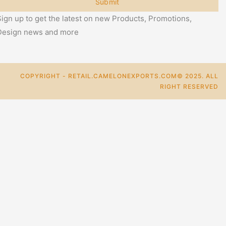
Submit
ign up to get the latest on new Products, Promotions,
Design news and more
COPYRIGHT - RETAIL.CAMELONEXPORTS.COM© 2025. ALL
RIGHT RESERVED
0
Cart
Categories
+
Add To Cart
Buy Now
Mail Us For More Info.
For Bulk Enquiry