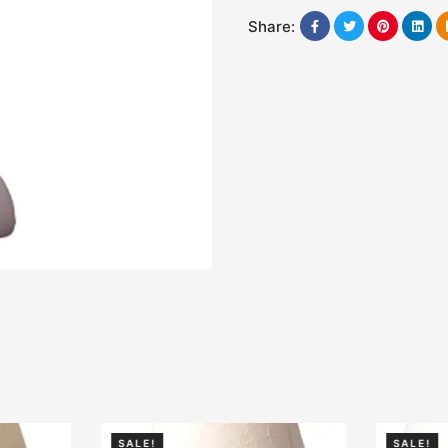
Share:
SALE!
SALE!