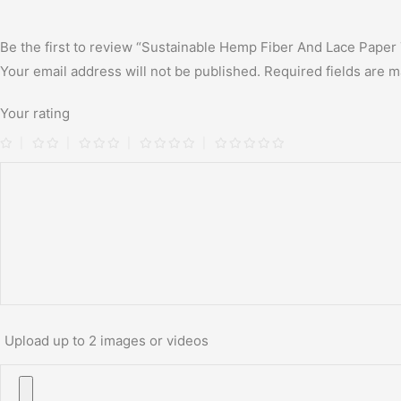
Be the first to review “Sustainable Hemp Fiber And Lace Pape
Your email address will not be published.
Required fields are 
Your rating
Upload up to 2 images or videos