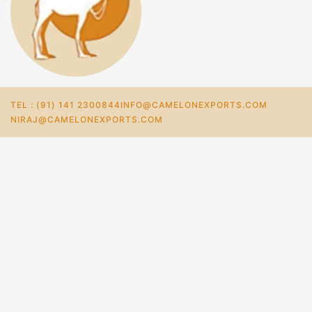
TEL : (91) 141 2300844
INFO@CAMELONEXPORTS.COM
NIRAJ@CAMELONEXPORTS.COM
Home
Store
Sustainable Hemp Fiber And Lace Paper Table Lamp
₹
3,332.0
–
₹
2,468.0