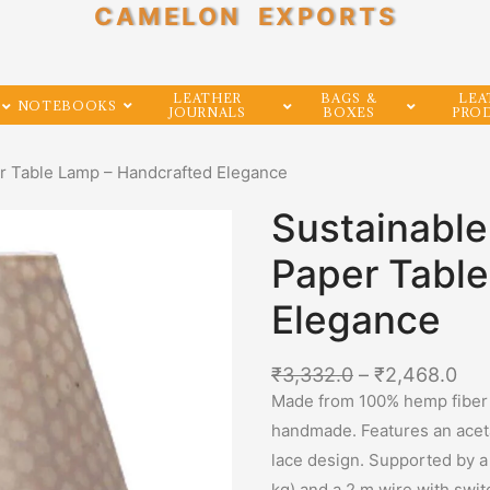
CAMELON EXPORTS
LEATHER
BAGS &
LEA
NOTEBOOKS
JOURNALS
BOXES
PRO
r Table Lamp – Handcrafted Elegance
Sustainabl
Paper Tabl
Elegance
₹
3,332.0
–
₹
2,468.0
Made from 100% hemp fiber o
handmade. Features an acetat
lace design. Supported by a
kg) and a 2 m wire with swit