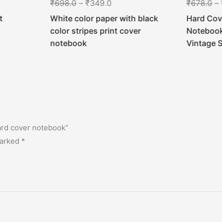
₹
698.0
–
₹
349.0
₹
678.0
–
t
White color paper with black
Hard Cov
color stripes print cover
Notebook 
notebook
Vintage 
hard cover notebook”
marked
*