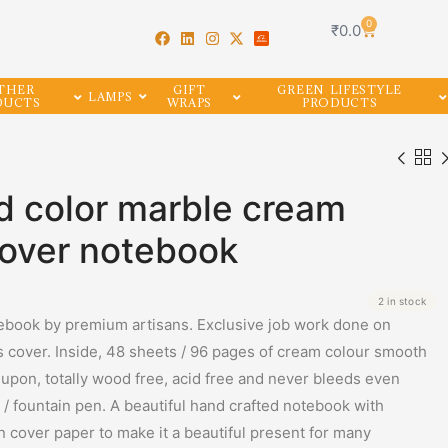
0
₹
0.0
THER
GIFT
GREEN LIFESTYLE
LAMPS
DUCTS
WRAPS
PRODUCTS
ld color marble cream
cover notebook
2 in stock
book by premium artisans. Exclusive job work done on
cover. Inside, 48 sheets / 96 pages of cream colour smooth
 upon, totally wood free, acid free and never bleeds even
/ fountain pen. A beautiful hand crafted notebook with
on cover paper to make it a beautiful present for many