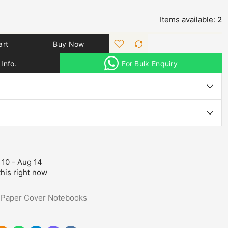
Items available:
2
art
Buy Now
Info.
For Bulk Enquiry
 10 - Aug 14
his right now
,
Paper Cover Notebooks