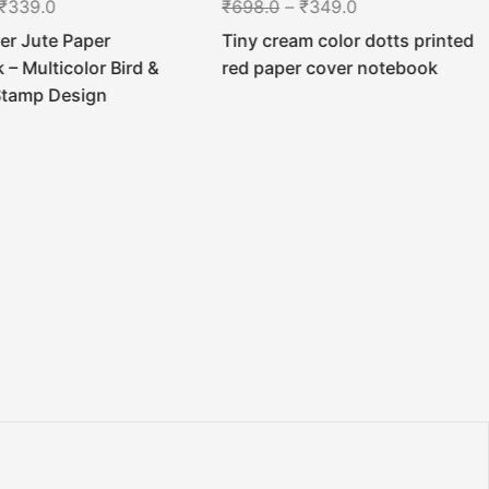
₹
339.0
₹
698.0
–
₹
349.0
er Jute Paper
Tiny cream color dotts printed
– Multicolor Bird &
red paper cover notebook
Stamp Design