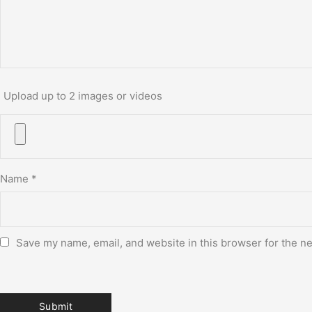
Upload up to 2 images or videos
Name
*
Save my name, email, and website in this browser for the n