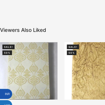
Viewers Also Liked
SALE!
SALE!
50%
50%
INR