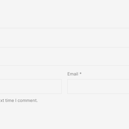
Email
*
ext time I comment.