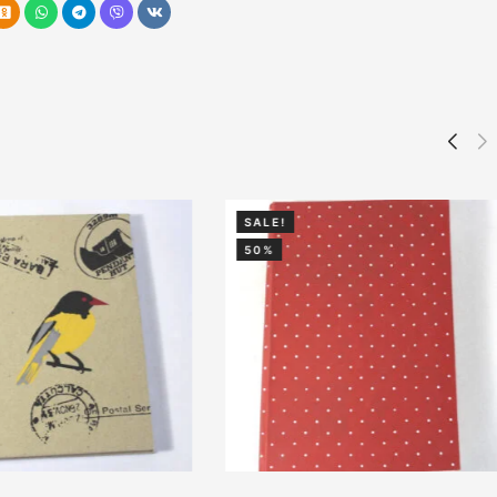
SALE!
50%