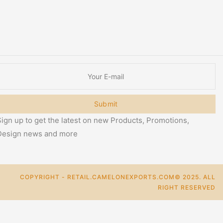
Submit
ign up to get the latest on new Products, Promotions,
Design news and more
COPYRIGHT - RETAIL.CAMELONEXPORTS.COM© 2025. ALL
RIGHT RESERVED
0
Cart
Categories