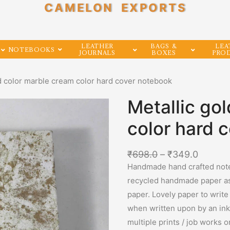
CAMELON EXPORTS
LEATHER
BAGS &
LEA
NOTEBOOKS
JOURNALS
BOXES
PRO
ld color marble cream color hard cover notebook
Metallic go
color hard 
₹
698.0
–
₹
349.0
Handmade hand crafted note
recycled handmade paper as 
paper. Lovely paper to write
when written upon by an ink 
multiple prints / job works 