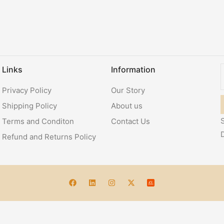
Links
Information
Privacy Policy
Our Story
Shipping Policy
About us
S
Terms and Conditon
Contact Us
Refund and Returns Policy
Account