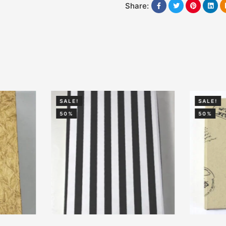
Share:
SALE!
SALE!
50%
50%