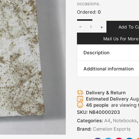
occasions.
Ordered:
0
+
Add To C
Mail Us For More 
Description
Additional information
Delivery & Return
Estimated Delivery
Aug
46
people
are viewing t
SKU:
NB40000203
Categories:
A4
,
Notebooks
Brand:
Camelon Exports