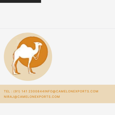
TEL : (91) 141 2300844
INFO@CAMELONEXPORTS.COM
NIRAJ@CAMELONEXPORTS.COM
Home
Store