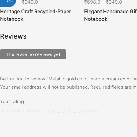
USD
₹
698.0
–
₹
349.0
₹
698.0
–
₹
349.0
Heritage Craft Recycled-Paper
Elegant Handmade Gif
Notebook
Notebook
Reviews
There are no reviews yet
Be the first to review “Metallic gold color marble cream color 
Your email address will not be published.
Required fields are 
Your rating