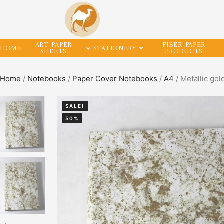
ART PAPER
FIBER PAPER
HOME
STATIONERY
SHEETS
PRODUCTS
Home
/
Notebooks
/
Paper Cover Notebooks
/
A4
/ Metallic go
SALE!
50%