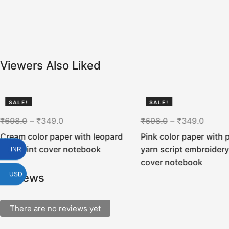
Viewers Also Liked
SALE!
SALE!
50%
50%
₹
698.0
–
₹
349.0
₹
698.0
–
₹
349.0
Cream color paper with leopard
Pink color paper with p
skin print cover notebook
yarn script embroidery
INR
cover notebook
USD
Reviews
There are no reviews yet