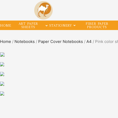
ART PAPER
FIBER PAPER
HOME
STATIONERY
SHEETS
PRODUCTS
Home
/
Notebooks
/
Paper Cover Notebooks
/
A4
/ Pink color s
SALE!
50%