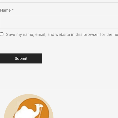
Name
*
Save my name, email, and website in this browser for the n