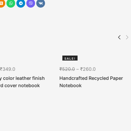
SALE!
50%
₹
349.0
₹
520.0
–
₹
260.0
 color leather finish
Handcrafted Recycled Paper
rd cover notebook
Notebook