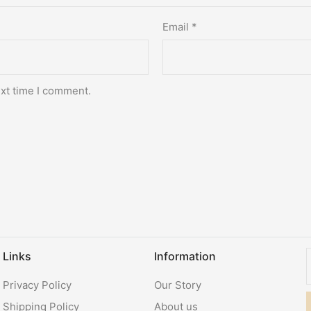
Email
*
ext time I comment.
Links
Information
Privacy Policy
Our Story
Shipping Policy
About us