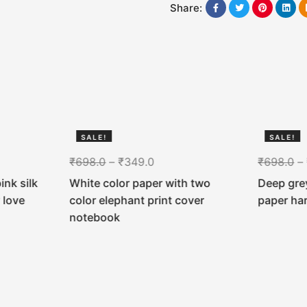
Share:
SALE!
SALE!
50%
50%
₹
698.0
–
₹
349.0
₹
698.0
–
ink silk
White color paper with two
Deep grey
 love
color elephant print cover
paper ha
notebook