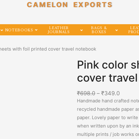
CAMELON EXPORTS
LEATHER
BAGS &
LEA
NOTEBOOKS
JOURNALS
BOXES
PRO
heets with foil printed cover travel notebook
Pink color s
cover trave
₹
698.0
–
₹
349.0
Handmade hand crafted note
recycled handmade paper as 
paper. Lovely paper to write
when written upon by an ink 
multiple prints / job works 