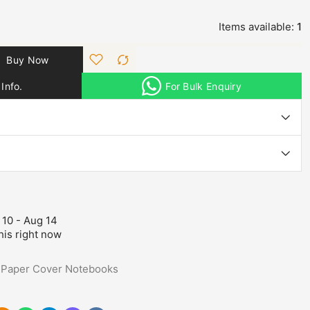
Items available:
1
Buy Now
Info.
For Bulk Enquiry
 10 - Aug 14
his right now
,
Paper Cover Notebooks