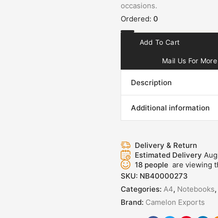
occasions.
Ordered:
0
Add To Cart
Mail Us For More 
Description
Additional information
Delivery & Return
Estimated Delivery
Aug
18
people
are viewing t
SKU:
NB40000273
Categories:
A4
,
Notebooks
Brand:
Camelon Exports