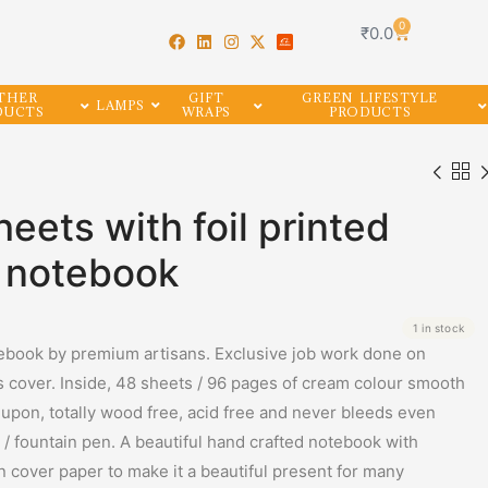
0
₹
0.0
THER
GIFT
GREEN LIFESTYLE
LAMPS
DUCTS
WRAPS
PRODUCTS
heets with foil printed
l notebook
1 in stock
book by premium artisans. Exclusive job work done on
cover. Inside, 48 sheets / 96 pages of cream colour smooth
 upon, totally wood free, acid free and never bleeds even
/ fountain pen. A beautiful hand crafted notebook with
on cover paper to make it a beautiful present for many