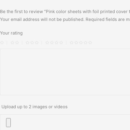
Be the first to review “Pink color sheets with foil printed cover
Your email address will not be published.
Required fields are 
Your rating
Upload up to 2 images or videos