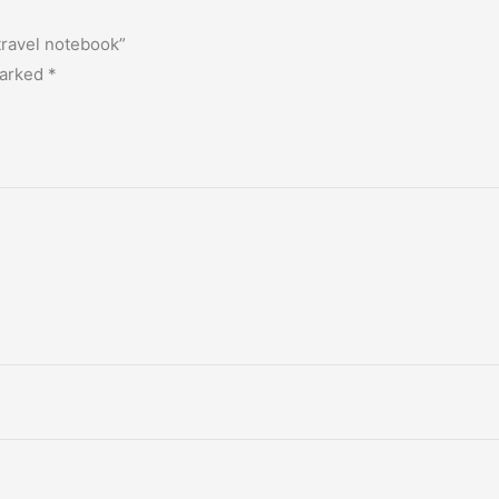
 travel notebook”
marked
*