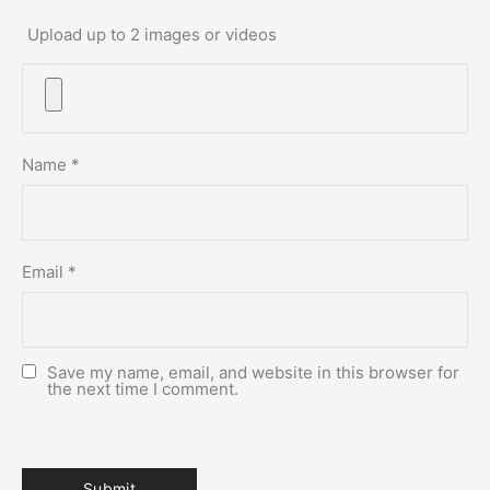
Upload up to 2 images or videos
Name
*
Email
*
Save my name, email, and website in this browser for
the next time I comment.