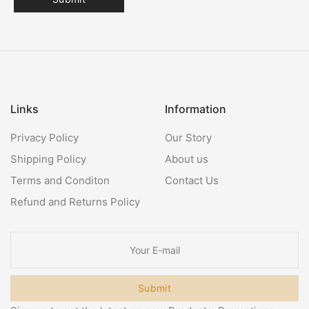
Links
Information
Privacy Policy
Our Story
Shipping Policy
About us
Terms and Conditon
Contact Us
Refund and Returns Policy
Submit