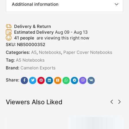
Additional information
Delivery & Return
Estimated Delivery
Aug 09 - Aug 13
41
people
are viewing this right now
SKU:
NB50000352
Categories:
A5
,
Notebooks
,
Paper Cover Notebooks
Tag:
A5 Notebooks
Brand:
Camelon Exports
Share:
Viewers Also Liked
SALE!
SALE!
SALE!
SALE!
SALE!
50%
50%
50%
50%
50%