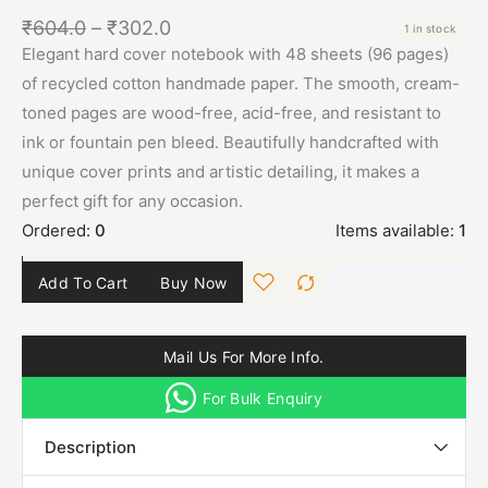
₹
604.0
–
₹
302.0
1 in stock
Elegant hard cover notebook with 48 sheets (96 pages)
of recycled cotton handmade paper. The smooth, cream-
toned pages are wood-free, acid-free, and resistant to
ink or fountain pen bleed. Beautifully handcrafted with
unique cover prints and artistic detailing, it makes a
perfect gift for any occasion.
Ordered:
0
Items available:
1
Add To Cart
Buy Now
Mail Us For More Info.
For Bulk Enquiry
Description