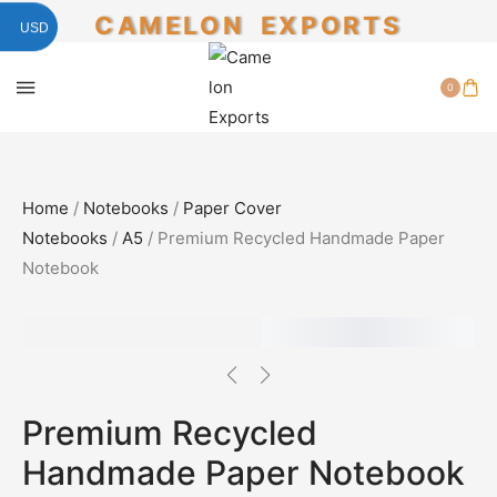
CAMELON EXPORTS
USD
0
Home
/
Notebooks
/
Paper Cover
Notebooks
/
A5
/ Premium Recycled Handmade Paper
Notebook
SALE!
50%
Premium Recycled
Handmade Paper Notebook