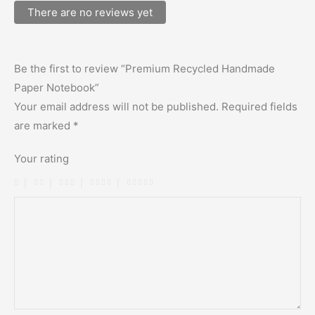
There are no reviews yet
Be the first to review “Premium Recycled Handmade
Paper Notebook”
Your email address will not be published.
Required fields
are marked
*
Your rating