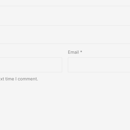
Email
*
ext time I comment.