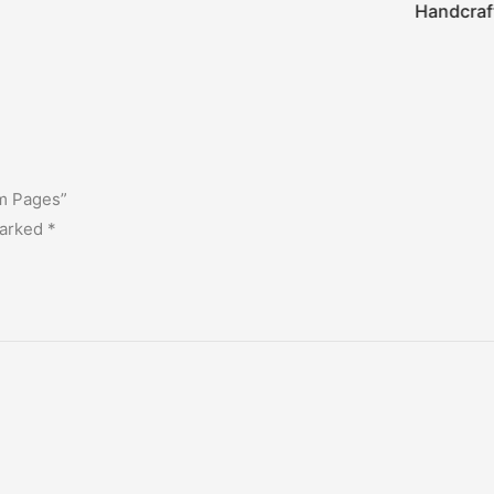
Handcraf
am Pages”
marked
*