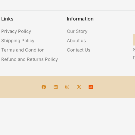
Links
Information
Privacy Policy
Our Story
Shipping Policy
About us
S
Terms and Conditon
Contact Us
Refund and Returns Policy
Account