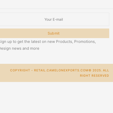
Submit
ign up to get the latest on new Products, Promotions,
Design news and more
COPYRIGHT - RETAIL.CAMELONEXPORTS.COM© 2025. ALL
RIGHT RESERVED
0
Cart
Categories