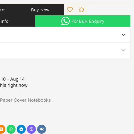
art
Buy Now
Info.
For Bulk Enquiry
 10 - Aug 14
his right now
Paper Cover Notebooks