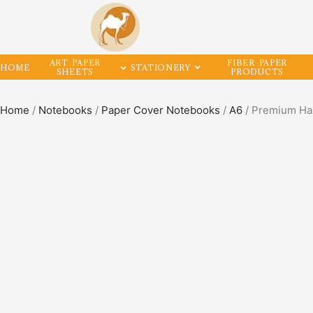
ART PAPER
FIBER PAPER
HOME
STATIONERY
SHEETS
PRODUCTS
Home
/
Notebooks
/
Paper Cover Notebooks
/
A6
/ Premium Ha
SALE!
50%