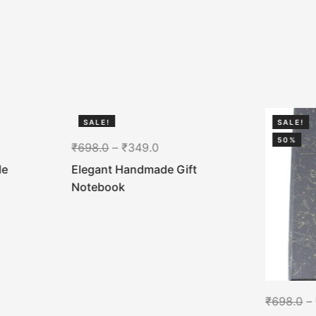
SALE!
SALE!
50%
50%
₹
698.0
–
₹
349.0
de
Elegant Handmade Gift
Notebook
₹
698.0
–