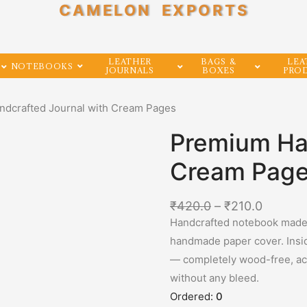
CAMELON EXPORTS
LEATHER
BAGS &
LEA
NOTEBOOKS
JOURNALS
BOXES
PRO
ndcrafted Journal with Cream Pages
Premium Han
Cream Pag
₹
420.0
–
₹
210.0
Handcrafted notebook made b
handmade paper cover. Insi
— completely wood-free, acid
without any bleed.
Ordered:
0