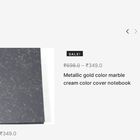
SALE!
50%
₹
698.0
–
₹
349.0
Metallic gold color marble
cream color cover notebook
₹
349.0