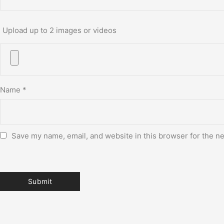
Upload up to 2 images or videos
Name
*
Save my name, email, and website in this browser for the n