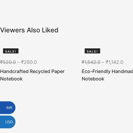
Viewers Also Liked
SALE!
SALE!
50%
26%
₹
520.0
–
₹
260.0
₹
1,542.0
–
₹
1,142.0
Handcrafted Recycled Paper
Eco-Friendly Handma
Notebook
Notebook
INR
USD