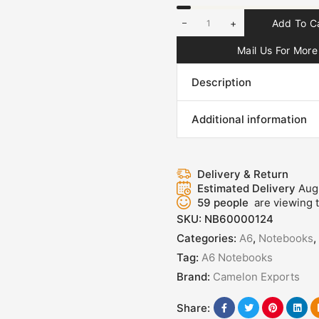
+
Add To C
Mail Us For More 
Description
Additional information
Delivery & Return
Estimated Delivery
Aug
59
people
are viewing t
SKU:
NB60000124
Categories:
A6
,
Notebooks
,
Tag:
A6 Notebooks
Brand:
Camelon Exports
Share: