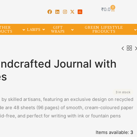
0
₹
0.0
THER
GIFT
GREEN LIFESTYLE
LAMPS
DUCTS
WRAPS
PRODUCTS
dcrafted Journal with
es
3 in stock
y skilled artisans, featuring an exclusive design on recycled
de are 48 sheets (96 pages) of smooth, cream-coloured paper
-free, and perfect for writing with ink or fountain pens
Items available:
3