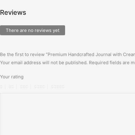
Reviews
There are no reviews yet
Be the first to review “Premium Handcrafted Journal with Cre
Your email address will not be published.
Required fields are 
Your rating