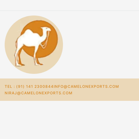
TEL : (91) 141 2300844
INFO@CAMELONEXPORTS.COM
NIRAJ@CAMELONEXPORTS.COM
Home
Store