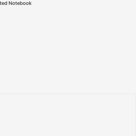
ted Notebook