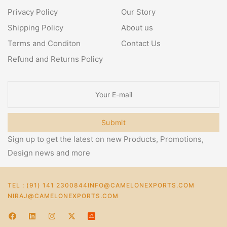
Privacy Policy
Our Story
Shipping Policy
About us
Terms and Conditon
Contact Us
Refund and Returns Policy
Submit
Sign up to get the latest on new Products, Promotions,
Design news and more
TEL : (91) 141 2300844
INFO@CAMELONEXPORTS.COM
NIRAJ@CAMELONEXPORTS.COM