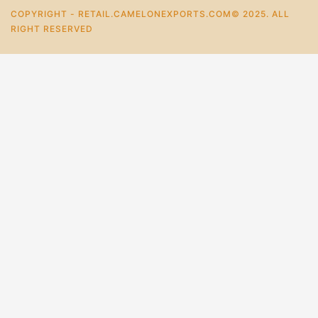
COPYRIGHT - RETAIL.CAMELONEXPORTS.COM© 2025. ALL
RIGHT RESERVED
0
Home
Store
Account
Cart
Categories
Elegant Handmade Writing Travel Notebooks
₹
538.0
–
₹
269.0
+
Add To Cart
Buy Now
Mail Us For More Info.
For Bulk Enquiry