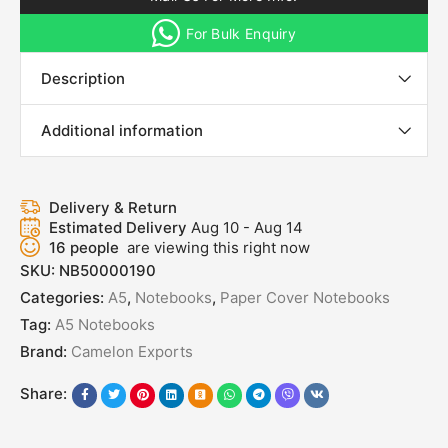
For Bulk Enquiry
Description
Additional information
Delivery & Return
Estimated Delivery
Aug 10 - Aug 14
16
people
are viewing this right now
SKU:
NB50000190
Categories:
A5
,
Notebooks
,
Paper Cover Notebooks
Tag:
A5 Notebooks
Brand:
Camelon Exports
Share: