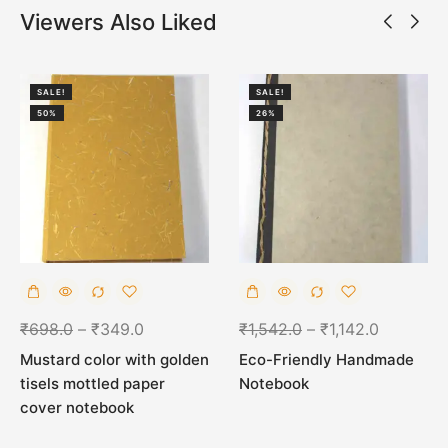
Viewers Also Liked
SALE!
SALE!
50%
26%
₹
698.0
–
₹
349.0
₹
1,542.0
–
₹
1,142.0
Mustard color with golden
Eco-Friendly Handmade
tisels mottled paper
Notebook
cover notebook