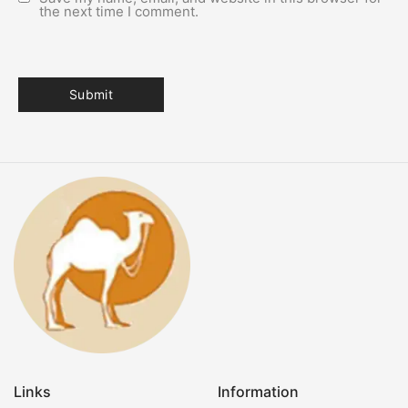
the next time I comment.
Links
Information