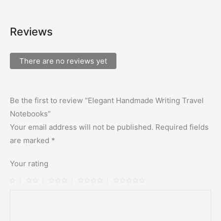
Reviews
There are no reviews yet
Be the first to review “Elegant Handmade Writing Travel
Notebooks”
Your email address will not be published.
Required fields
are marked
*
Your rating