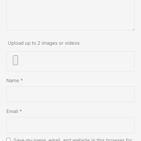
Upload up to 2 images or videos
Name
*
Email
*
Save my name, email, and website in this browser for