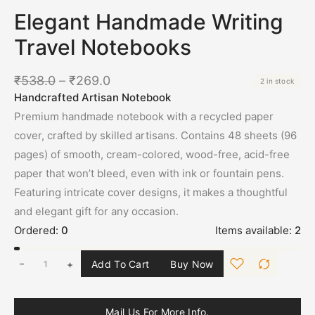
Elegant Handmade Writing
Travel Notebooks
₹
538.0
–
₹
269.0
2 in stock
Handcrafted Artisan Notebook
Premium handmade notebook with a recycled paper
cover, crafted by skilled artisans. Contains 48 sheets (96
pages) of smooth, cream-colored, wood-free, acid-free
paper that won’t bleed, even with ink or fountain pens.
Featuring intricate cover designs, it makes a thoughtful
and elegant gift for any occasion.
Ordered:
0
Items available:
2
+
Add To Cart
Buy Now
Mail Us For More Info.