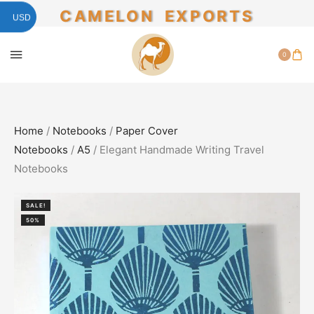
CAMELON EXPORTS
USD
0
Home
/
Notebooks
/
Paper Cover
Notebooks
/
A5
/ Elegant Handmade Writing Travel
Notebooks
SALE!
50%