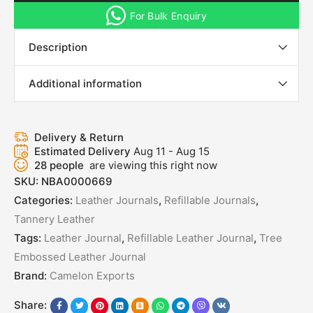
For Bulk Enquiry
Description
Additional information
Delivery & Return
Estimated Delivery
Aug 11 - Aug 15
28
people
are viewing this right now
SKU:
NBA0000669
Categories:
Leather Journals
,
Refillable Journals
,
Tannery Leather
Tags:
Leather Journal
,
Refillable Leather Journal
,
Tree
Embossed Leather Journal
Brand:
Camelon Exports
Share: