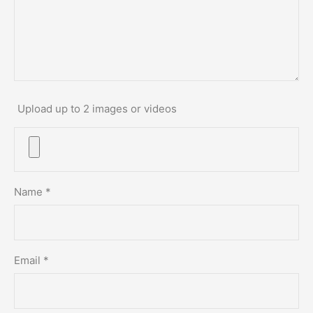
Upload up to 2 images or videos
Name
*
Email
*