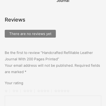
Journal
Reviews
There are no reviews yet
Be the first to review “Handcrafted Refillable Leather
Journal With 200 Pages Printed”
Your email address will not be published.
Required fields
are marked
*
Your rating