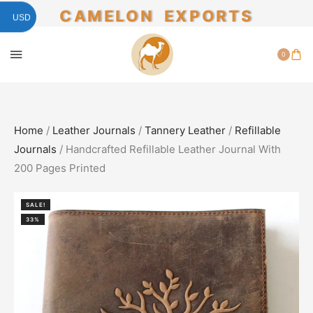
CAMELON EXPORTS
USD
0
Home
/
Leather Journals
/
Tannery Leather
/
Refillable
Journals
/ Handcrafted Refillable Leather Journal With
200 Pages Printed
SALE!
33%