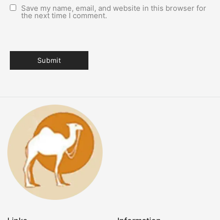
Save my name, email, and website in this browser for
the next time I comment.