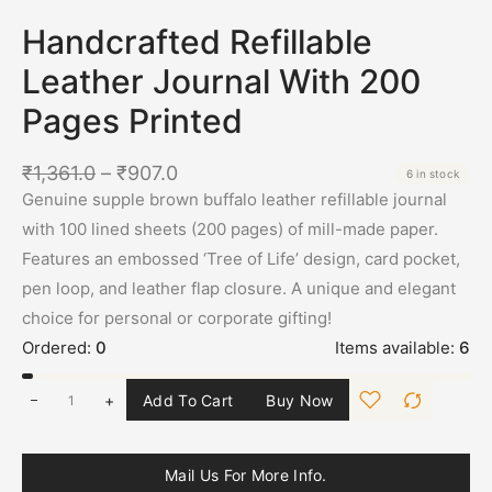
Handcrafted Refillable
Leather Journal With 200
Pages Printed
₹
1,361.0
–
₹
907.0
6 in stock
Genuine supple brown buffalo leather refillable journal
with 100 lined sheets (200 pages) of mill-made paper.
Features an embossed ‘Tree of Life’ design, card pocket,
pen loop, and leather flap closure. A unique and elegant
choice for personal or corporate gifting!
Ordered:
0
Items available:
6
+
Add To Cart
Buy Now
Mail Us For More Info.