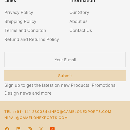
Links
Information
Privacy Policy
Our Story
Shipping Policy
About us
Terms and Conditon
Contact Us
Refund and Returns Policy
Submit
Sign up to get the latest on new Products, Promotions,
Design news and more
TEL : (91) 141 2300844
INFO@CAMELONEXPORTS.COM
NIRAJ@CAMELONEXPORTS.COM