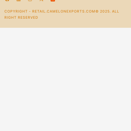
COPYRIGHT - RETAIL.CAMELONEXPORTS.COM© 2025. ALL
RIGHT RESERVED
0
Home
Store
Account
Cart
Categories
Handcrafted Refillable Leather Journal With 200 Pages
Printed
₹
1,361.0
–
₹
907.0
+
Add To Cart
Buy Now