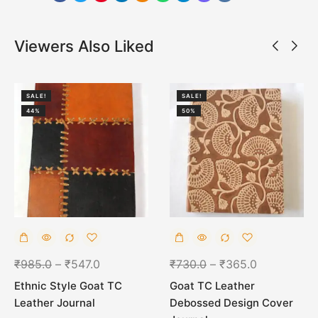
Viewers Also Liked
SALE!
SALE!
44%
50%
₹
985.0
–
₹
547.0
₹
730.0
–
₹
365.0
Ethnic Style Goat TC
Goat TC Leather
Leather Journal
Debossed Design Cover