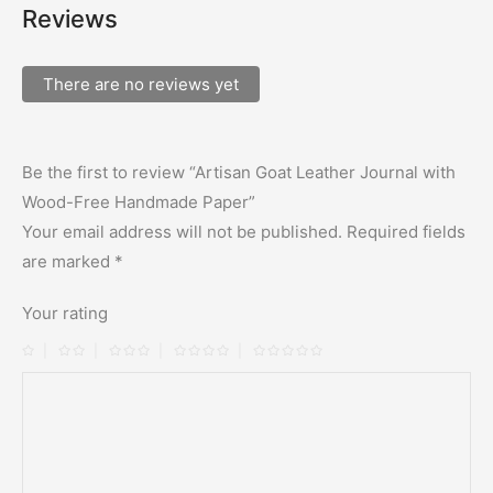
Reviews
There are no reviews yet
Be the first to review “Artisan Goat Leather Journal with
Wood-Free Handmade Paper”
Your email address will not be published.
Required fields
are marked
*
Your rating