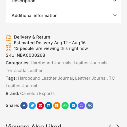
Description
Additional information
Delivery & Return
Estimated Delivery
Aug 12 - Aug 16
13
people
are viewing this right now
SKU:
NBA0000268
Categories:
Hardbound Journals
,
Leather Journals
,
Terracotta Leather
Tags:
Hardbound Leather Journal
,
Leather Journal
,
TC
Leather Journal
Brand:
Camelon Exports
Share:
Viewers Also Liked