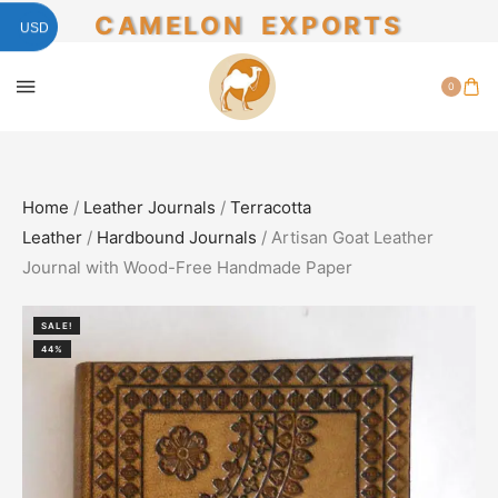
CAMELON EXPORTS
USD
0
Home
/
Leather Journals
/
Terracotta
Leather
/
Hardbound Journals
/ Artisan Goat Leather
Journal with Wood-Free Handmade Paper
SALE!
44%