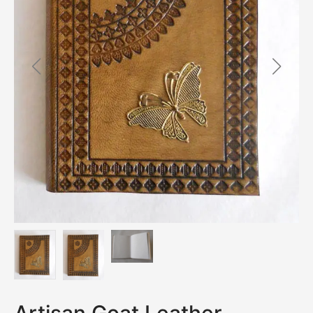
Artisan Goat Leather