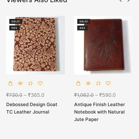
SALE!
SALE!
50%
44%
₹
730.0
–
₹
365.0
₹
1,062.0
–
₹
590.0
Debossed Design Goat
Antique Finish Leather
TC Leather Journal
Notebook with Natural
Jute Paper