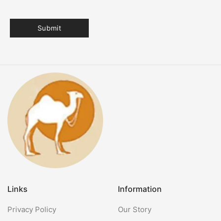
Links
Information
Privacy Policy
Our Story