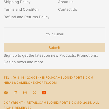
Shipping Policy
About us
Terms and Conditon
Contact Us
Refund and Returns Policy
Submit
Sign up to get the latest on new Products, Promotions,
Design news and more
TEL : (91) 141 2300844
INFO@CAMELONEXPORTS.COM
NIRAJ@CAMELONEXPORTS.COM
COPYRIGHT - RETAIL.CAMELONEXPORTS.COM© 2025. ALL
RIGHT RESERVED