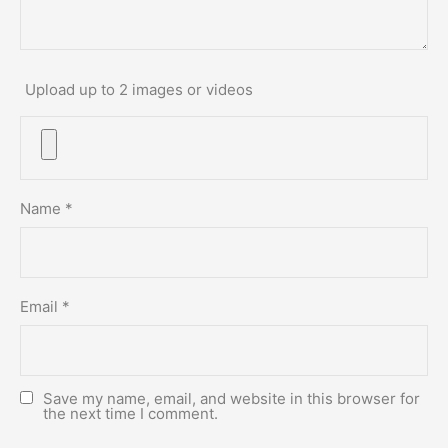
Upload up to 2 images or videos
Name
*
Email
*
Save my name, email, and website in this browser for
the next time I comment.