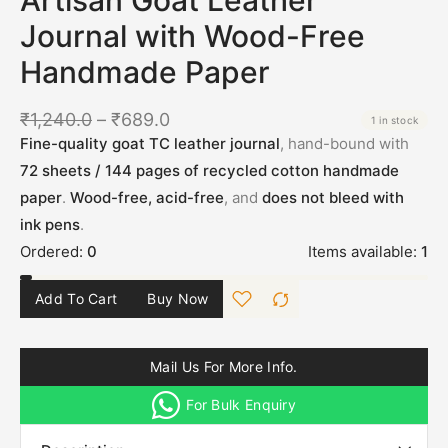
Journal with Wood-Free
Handmade Paper
₹
1,240.0
–
₹
689.0
1 in stock
Fine-quality goat TC leather journal
, hand-bound with
72 sheets / 144 pages of recycled cotton handmade
paper
.
Wood-free, acid-free
, and
does not bleed with
ink pens
.
Ordered:
0
Items available:
1
Add To Cart
Buy Now
Mail Us For More Info.
For Bulk Enquiry