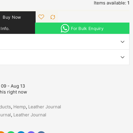
Items available:
1
Buy Now
Info.
For Bulk Enquiry
 09 - Aug 13
his right now
ducts
,
Hemp
,
Leather Journal
urnal
,
Leather Journal