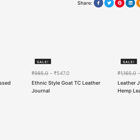
Share:
SALE!
SALE!
44%
44%
₹
985.0
–
₹
547.0
₹
1,165.0
ssed
Ethnic Style Goat TC Leather
Leather 
Journal
Hemp Le