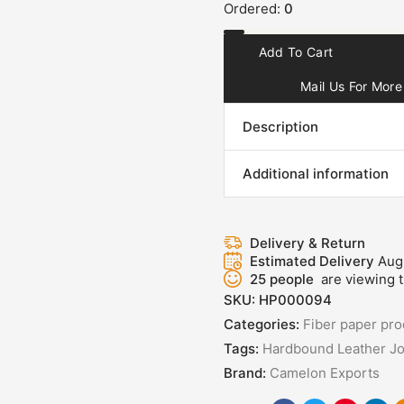
Ordered:
0
Add To Cart
Mail Us For More 
Description
Additional information
Delivery & Return
Estimated Delivery
Aug
25
people
are viewing t
SKU:
HP000094
Categories:
Fiber paper pro
Tags:
Hardbound Leather Jo
Brand:
Camelon Exports