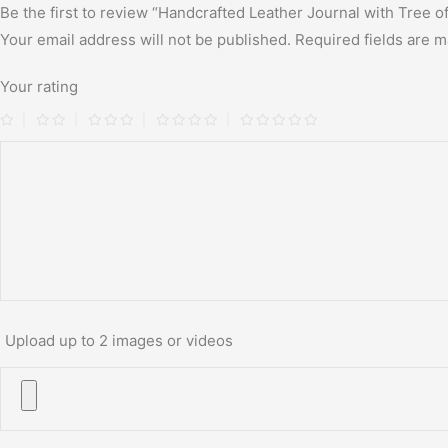
Be the first to review “Handcrafted Leather Journal with Tree o
Your email address will not be published.
Required fields are 
Your rating
Upload up to 2 images or videos