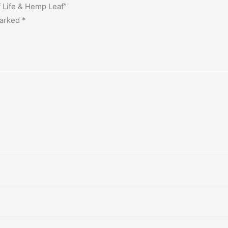
f Life & Hemp Leaf”
marked
*