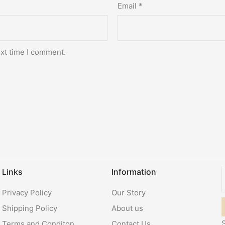
Email
*
ext time I comment.
Links
Information
Privacy Policy
Our Story
Shipping Policy
About us
S
Terms and Conditon
Contact Us