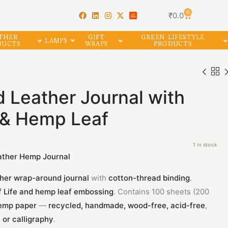
0
₹
0.0
THER
GIFT
GREEN LIFESTYLE
LAMPS
DUCTS
WRAPS
PRODUCTS
 Leather Journal with
e & Hemp Leaf
1 in stock
ather Hemp Journal
ther wrap-around journal
with
cotton-thread binding
.
f Life and hemp leaf embossing
. Contains 100 sheets (200
emp paper
—
recycled, handmade, wood-free, acid-free
,
, or calligraphy
.