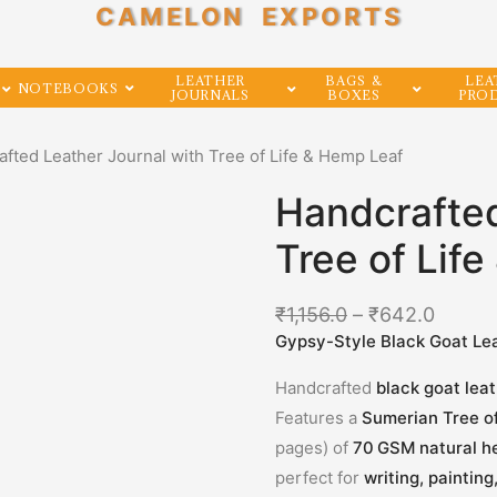
CAMELON EXPORTS
LEATHER
BAGS &
LEA
NOTEBOOKS
JOURNALS
BOXES
PRO
afted Leather Journal with Tree of Life & Hemp Leaf
Handcrafted
Tree of Lif
₹
1,156.0
–
₹
642.0
Gypsy-Style Black Goat Le
Handcrafted
black goat lea
Features a
Sumerian Tree o
pages) of
70 GSM natural h
perfect for
writing, painting