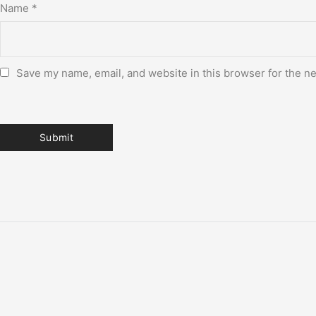
Name
*
Save my name, email, and website in this browser for the n