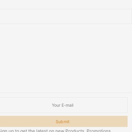
Submit
ign up to get the latest on new Products, Promotions,