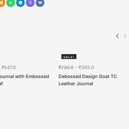
SALE!
50%
–
₹
647.0
₹
730.0
–
₹
365.0
Journal with Embossed
Debossed Design Goat TC
af
Leather Journal