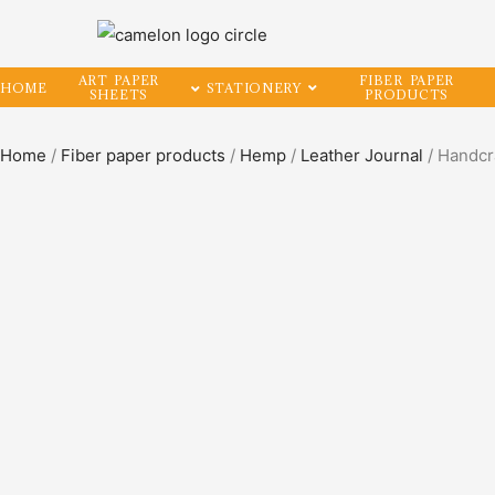
ART PAPER
FIBER PAPER
HOME
STATIONERY
SHEETS
PRODUCTS
Home
/
Fiber paper products
/
Hemp
/
Leather Journal
/ Handcr
SALE!
44%