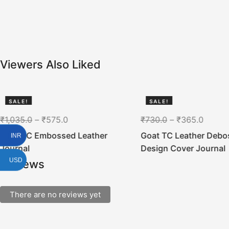
Viewers Also Liked
SALE!
SALE!
44%
50%
₹
1,035.0
–
₹
575.0
₹
730.0
–
₹
365.0
Goat TC Embossed Leather
Goat TC Leather Debo
INR
Journal
Design Cover Journal
USD
Reviews
There are no reviews yet