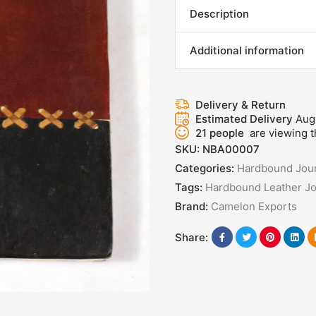
Description
Additional information
Delivery & Return
Estimated Delivery
Aug
21
people
are viewing t
SKU:
NBA00007
Categories:
Hardbound Jour
Tags:
Hardbound Leather Jo
Brand:
Camelon Exports
Share: