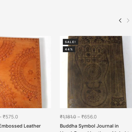
SALE!
44%
–
₹
575.0
₹
1,181.0
–
₹
656.0
Embossed Leather
Buddha Symbol Journal in