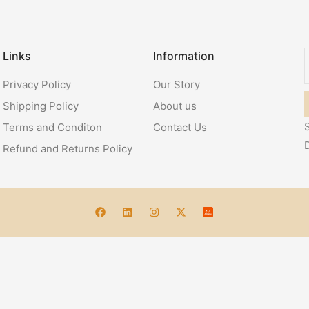
Links
Information
Privacy Policy
Our Story
Shipping Policy
About us
S
Terms and Conditon
Contact Us
Refund and Returns Policy
Account