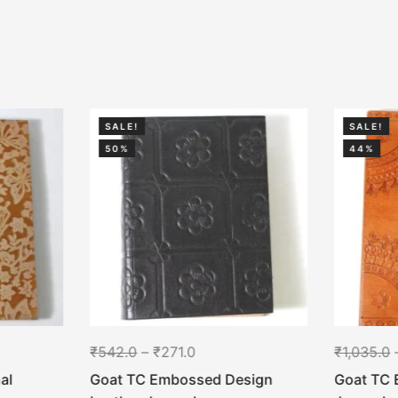
SALE!
SALE!
50%
44%
₹
542.0
–
₹
271.0
₹
1,035.0
al
Goat TC Embossed Design
Goat TC 