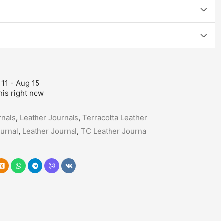
 11 - Aug 15
his right now
nals
,
Leather Journals
,
Terracotta Leather
urnal
,
Leather Journal
,
TC Leather Journal