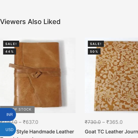
Viewers Also Liked
SALE!
SALE!
44%
50%
OUT OF STOCK
INR
₹
1,147.0
–
₹
637.0
₹
730.0
–
₹
365.0
USD
Gypsy Style Handmade Leather
Goat TC Leather Journ