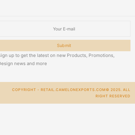
Submit
ign up to get the latest on new Products, Promotions,
Design news and more
COPYRIGHT - RETAIL.CAMELONEXPORTS.COM© 2025. ALL
RIGHT RESERVED
0
Cart
Categories