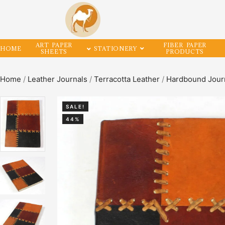
ART PAPER
FIBER PAPER
HOME
STATIONERY
SHEETS
PRODUCTS
Home
/
Leather Journals
/
Terracotta Leather
/
Hardbound Jour
SALE!
44%