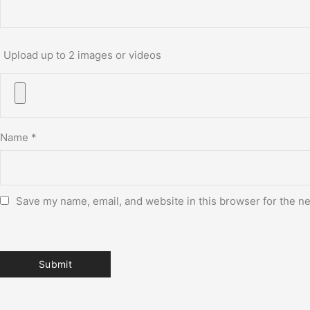
Upload up to 2 images or videos
Name
*
Save my name, email, and website in this browser for the n