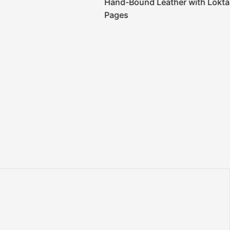
Hand-Bound Leather with Lokta
Pages