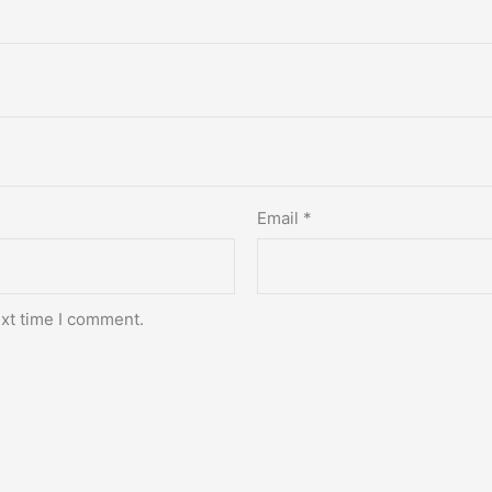
Email
*
ext time I comment.