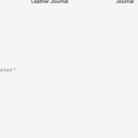
Leather Journal
Journal
marked
*