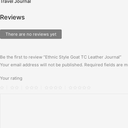
Travel Journal
Reviews
There are no reviews yet
Be the first to review “Ethnic Style Goat TC Leather Journal”
Your email address will not be published.
Required fields are 
Your rating