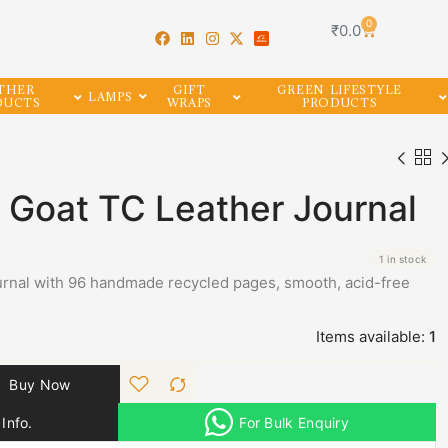
0
₹
0.0
THER
GIFT
GREEN LIFESTYLE
LAMPS
DUCTS
WRAPS
PRODUCTS
e Goat TC Leather Journal
1 in stock
journal with 96 handmade recycled pages, smooth, acid-free
Items available:
1
Buy Now
Info.
For Bulk Enquiry