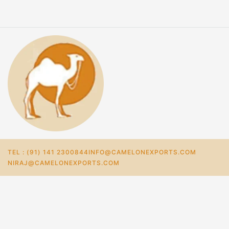
TEL : (91) 141 2300844
INFO@CAMELONEXPORTS.COM
NIRAJ@CAMELONEXPORTS.COM
Home
Store