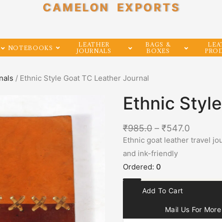
CAMELON EXPORTS
LEATHER
BAGS &
LEA
NOTEBOOKS
JOURNALS
BOXES
PRO
nals
/ Ethnic Style Goat TC Leather Journal
Ethnic Styl
₹
985.0
–
₹
547.0
Ethnic goat leather travel 
and ink-friendly
Ordered:
0
Add To Cart
Mail Us For More 