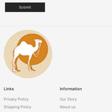
Links
Information
Privacy Policy
Our Story
Shipping Policy
About us