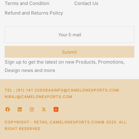
Terms and Conditon
Contact Us
Refund and Returns Policy
Submit
Sign up to get the latest on new Products, Promotions,
Design news and more
TEL : (91) 141 2300844
INFO@CAMELONEXPORTS.COM
NIRAJ@CAMELONEXPORTS.COM
COPYRIGHT - RETAIL.CAMELONEXPORTS.COM© 2025. ALL
RIGHT RESERVED