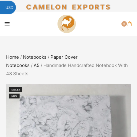
CAMELON EXPORTS
USD
0
Home
/
Notebooks
/
Paper Cover
Notebooks
/
A5
/ Handmade Handcrafted Notebook With
48 Sheets
SALE!
50%