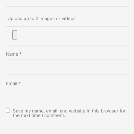
Upload up to 2 images or videos
Name
*
Email
*
Save my name, email, and website in this browser for
the next time I comment.