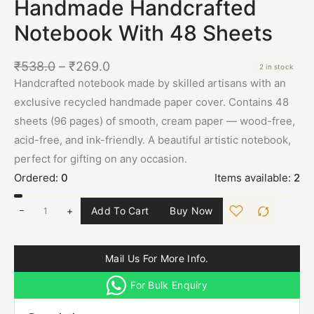
Handmade Handcrafted
Notebook With 48 Sheets
₹
538.0
–
₹
269.0
2 in stock
Handcrafted notebook made by skilled artisans with an
exclusive recycled handmade paper cover. Contains 48
sheets (96 pages) of smooth, cream paper — wood-free,
acid-free, and ink-friendly. A beautiful artistic notebook,
perfect for gifting on any occasion.
Ordered:
0
Items available:
2
+
Add To Cart
Buy Now
Mail Us For More Info.
For Bulk Enquiry