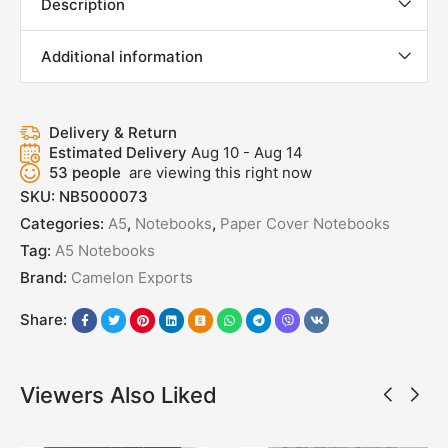
Description
Additional information
Delivery & Return
Estimated Delivery
Aug 10 - Aug 14
53
people
are viewing this right now
SKU:
NB5000073
Categories:
A5
,
Notebooks
,
Paper Cover Notebooks
Tag:
A5 Notebooks
Brand:
Camelon Exports
Share:
Viewers Also Liked