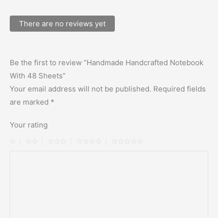
There are no reviews yet
Be the first to review “Handmade Handcrafted Notebook
With 48 Sheets”
Your email address will not be published.
Required fields
are marked
*
Your rating