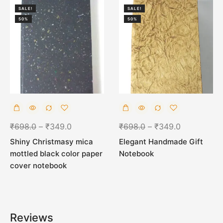
SALE!
SALE!
50%
50%
₹
698.0
–
₹
349.0
₹
698.0
–
₹
349.0
Shiny Christmasy mica
Elegant Handmade Gift
mottled black color paper
Notebook
cover notebook
Reviews