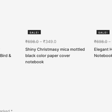
SALE!
SALE!
50%
50%
₹
698.0
–
₹
349.0
₹
698.0
–
Shiny Christmasy mica mottled
Elegant 
Bird &
black color paper cover
Noteboo
notebook
marked
*