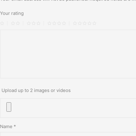
Your rating
Upload up to 2 images or videos
Name
*