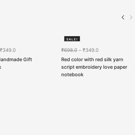
SALE!
50%
₹
349.0
₹
698.0
–
₹
349.0
Handmade Gift
Red color with red silk yarn
k
script embroidery love paper
notebook