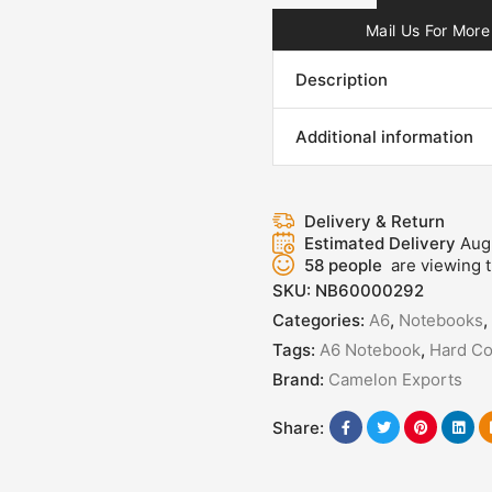
Mail Us For More 
Description
Additional information
Delivery & Return
Estimated Delivery
Aug
58
people
are viewing t
SKU:
NB60000292
Categories:
A6
,
Notebooks
,
Tags:
A6 Notebook
,
Hard Co
Brand:
Camelon Exports
Share: