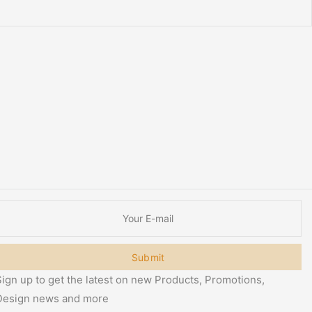
Submit
ign up to get the latest on new Products, Promotions,
Design news and more