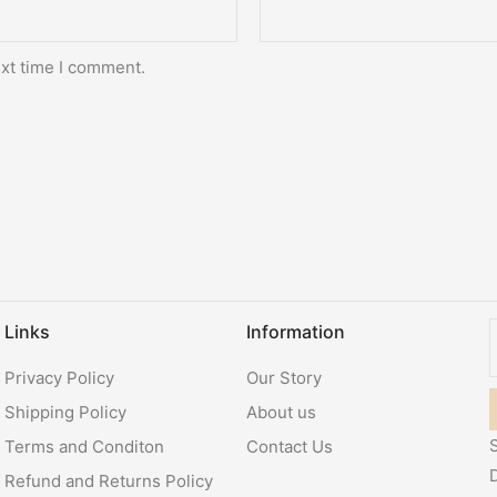
ext time I comment.
Links
Information
Privacy Policy
Our Story
Shipping Policy
About us
S
Terms and Conditon
Contact Us
Refund and Returns Policy