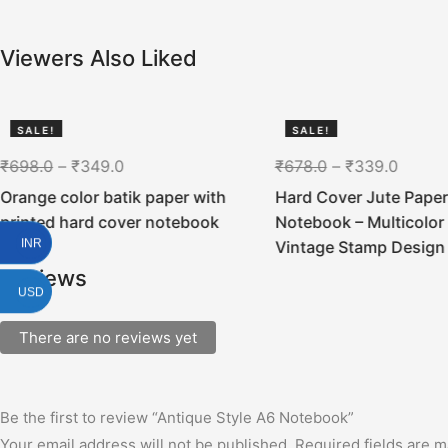
Viewers Also Liked
SALE!
SALE!
50%
50%
₹
698.0
–
₹
349.0
₹
678.0
–
₹
339.0
Orange color batik paper with
Hard Cover Jute Paper
printed hard cover notebook
Notebook – Multicolor 
INR
Vintage Stamp Design
Reviews
USD
There are no reviews yet
Be the first to review “Antique Style A6 Notebook”
Your email address will not be published.
Required fields are 