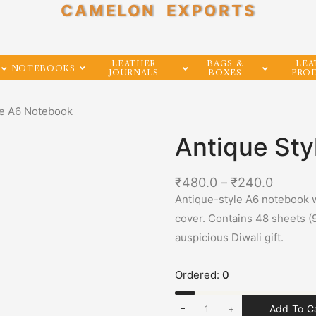
CAMELON EXPORTS
LEATHER
BAGS &
LEA
NOTEBOOKS
JOURNALS
BOXES
PRO
le A6 Notebook
Antique St
₹
480.0
–
₹
240.0
Antique-style A6 notebook w
cover. Contains 48 sheets (
auspicious Diwali gift.
Ordered:
0
+
Add To C