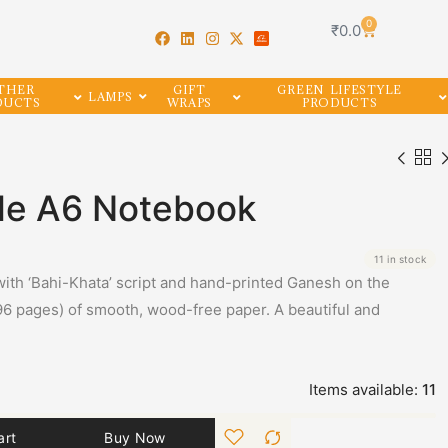
0
₹
0.0
THER
GIFT
GREEN LIFESTYLE
LAMPS
DUCTS
WRAPS
PRODUCTS
yle A6 Notebook
11 in stock
ith ‘Bahi-Khata’ script and hand-printed Ganesh on the
96 pages) of smooth, wood-free paper. A beautiful and
Items available:
11
art
Buy Now