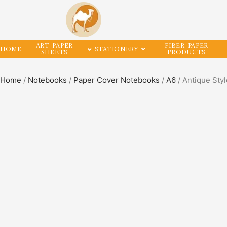
ART PAPER
FIBER PAPER
HOME
STATIONERY
SHEETS
PRODUCTS
Home
/
Notebooks
/
Paper Cover Notebooks
/
A6
/ Antique Sty
SALE!
50%