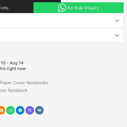
Info.
For Bulk Enquiry
 10 - Aug 14
his right now
Paper Cover Notebooks
ver Notebook