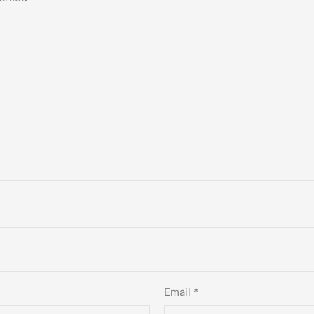
Email
*