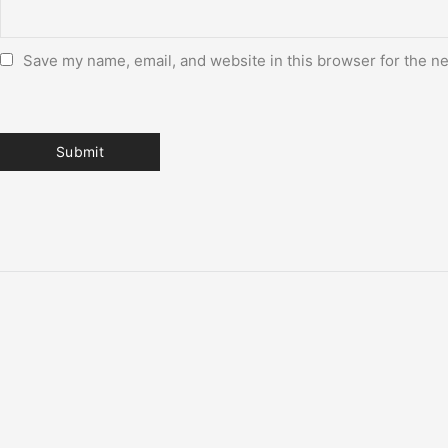
Save my name, email, and website in this browser for the n