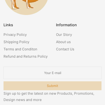
Links
Information
Privacy Policy
Our Story
Shipping Policy
About us
Terms and Conditon
Contact Us
Refund and Returns Policy
Submit
Sign up to get the latest on new Products, Promotions,
Design news and more