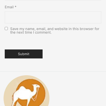
Email
*
Save my name, email, and website in this browser for
the next time I comment.