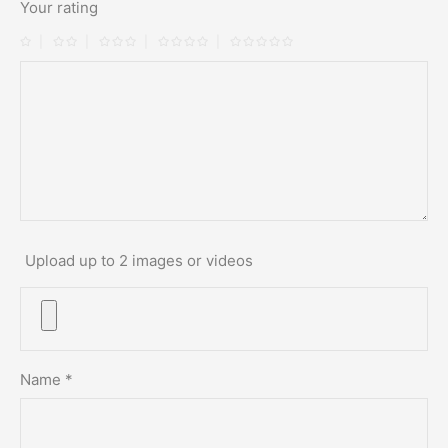
Your rating
Upload up to 2 images or videos
Name
*