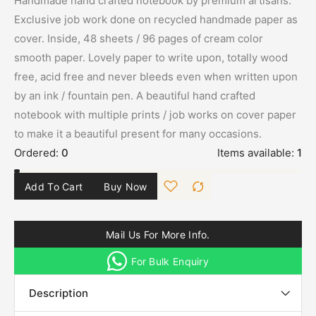
Handmade hand crafted notebook by premium artisans.
Exclusive job work done on recycled handmade paper as
cover. Inside, 48 sheets / 96 pages of cream color
smooth paper. Lovely paper to write upon, totally wood
free, acid free and never bleeds even when written upon
by an ink / fountain pen. A beautiful hand crafted
notebook with multiple prints / job works on cover paper
to make it a beautiful present for many occasions.
Ordered:
0
Items available:
1
Add To Cart
Buy Now
Mail Us For More Info.
For Bulk Enquiry
Description