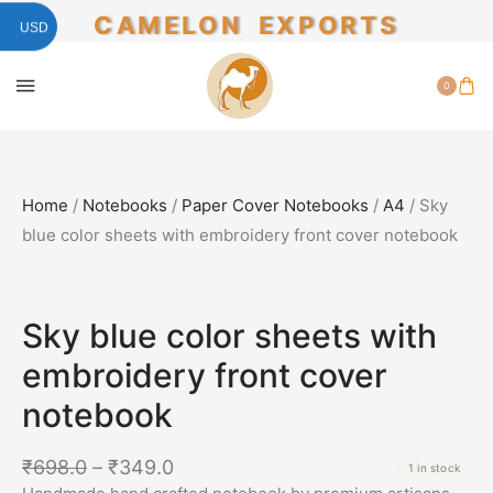
CAMELON EXPORTS
USD
0
Home
/
Notebooks
/
Paper Cover Notebooks
/
A4
/ Sky
blue color sheets with embroidery front cover notebook
SALE!
50%
Sky blue color sheets with
embroidery front cover
notebook
₹
698.0
–
₹
349.0
1 in stock