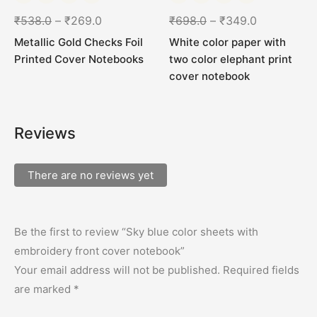
₹
538.0
–
₹
269.0
₹
698.0
–
₹
349.0
Metallic Gold Checks Foil
White color paper with
Printed Cover Notebooks
two color elephant print
cover notebook
Reviews
There are no reviews yet
Be the first to review “Sky blue color sheets with
embroidery front cover notebook”
Your email address will not be published.
Required fields
are marked
*