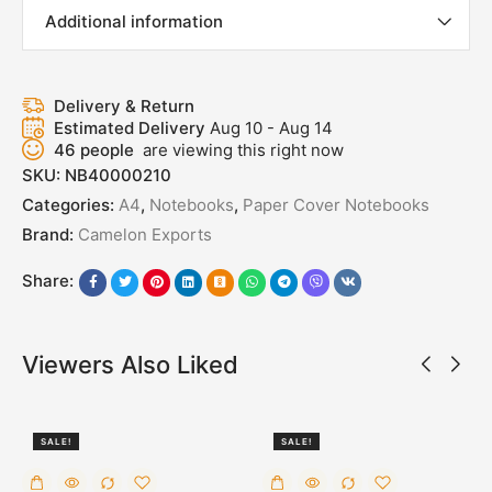
Additional information
Delivery & Return
Estimated Delivery
Aug 10 - Aug 14
46
people
are viewing this right now
SKU:
NB40000210
Categories:
A4
,
Notebooks
,
Paper Cover Notebooks
Brand:
Camelon Exports
Share:
Viewers Also Liked
SALE!
SALE!
50%
50%