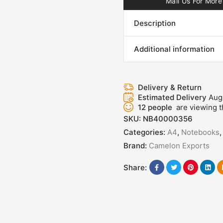
Mail Us For More 
Description
Additional information
Delivery & Return
Estimated Delivery
Aug
12
people
are viewing t
SKU:
NB40000356
Categories:
A4
,
Notebooks
Brand:
Camelon Exports
Share: