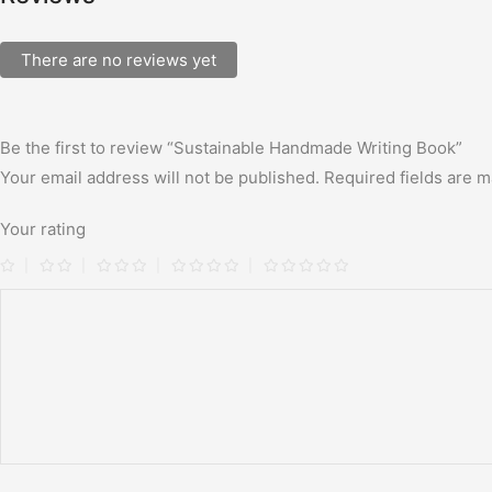
There are no reviews yet
Be the first to review “Sustainable Handmade Writing Book”
Your email address will not be published.
Required fields are 
Your rating