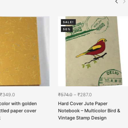
SALE!
50%
₹
349.0
₹
574.0
–
₹
287.0
color with golden
Hard Cover Jute Paper
ttled paper cover
Notebook – Multicolor Bird &
k
Vintage Stamp Design