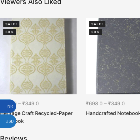
Viewers Also Liked
SALE!
SALE!
50%
50%
₹
698.0
–
₹
349.0
₹
698.0
–
₹
349.0
INR
Heritage Craft Recycled-Paper
Handcrafted Noteboo
Notebook
USD
Reviews