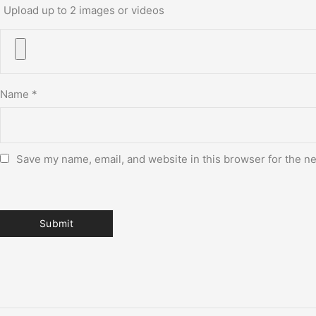
Upload up to 2 images or videos
Name
*
Save my name, email, and website in this browser for the n