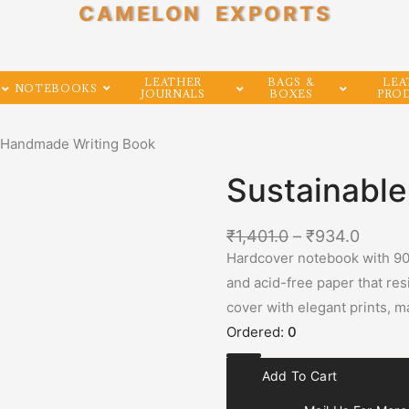
CAMELON EXPORTS
LEATHER
BAGS &
LEA
NOTEBOOKS
JOURNALS
BOXES
PRO
e Handmade Writing Book
Sustainabl
₹
1,401.0
–
₹
934.0
Hardcover notebook with 90
and acid-free paper that res
cover with elegant prints, ma
Ordered:
0
Add To Cart