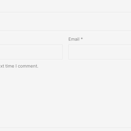
Email
*
ext time I comment.