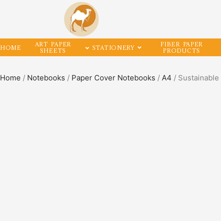
ART PAPER
FIBER PAPER
HOME
STATIONERY
SHEETS
PRODUCTS
Home
/
Notebooks
/
Paper Cover Notebooks
/
A4
/ Sustainabl
SALE!
33%