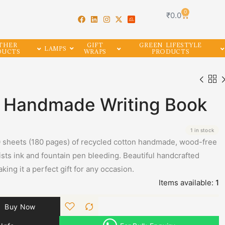
0
₹
0.0
THER
GIFT
GREEN LIFESTYLE
LAMPS
DUCTS
WRAPS
PRODUCTS
e Handmade Writing Book
1 in stock
 sheets (180 pages) of recycled cotton handmade, wood-free
ists ink and fountain pen bleeding. Beautiful handcrafted
king it a perfect gift for any occasion.
Items available:
1
Buy Now