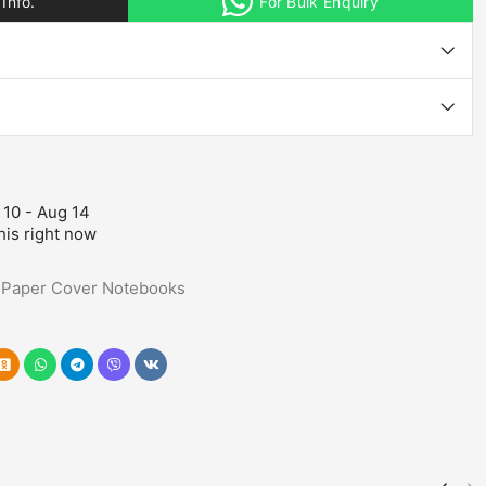
Info.
For Bulk Enquiry
 10 - Aug 14
his right now
,
Paper Cover Notebooks