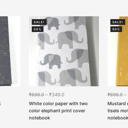
SALE!
SALE!
50%
50%
₹
698.0
–
₹
349.0
₹
698.0
–
k
White color paper with two
Mustard 
color elephant print cover
tisels mo
notebook
noteboo