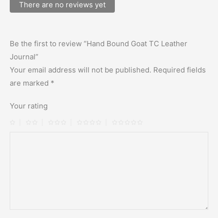
There are no reviews yet
Be the first to review “Hand Bound Goat TC Leather
Journal”
Your email address will not be published.
Required fields
are marked
*
Your rating