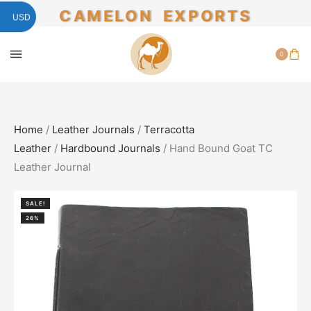
CAMELON EXPORTS
USD
0
Home
/
Leather Journals
/
Terracotta
Leather
/
Hardbound Journals
/ Hand Bound Goat TC
Leather Journal
SALE!
26%