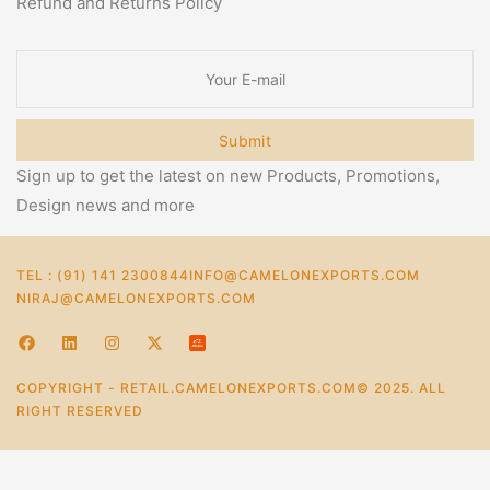
Refund and Returns Policy
Submit
Sign up to get the latest on new Products, Promotions,
Design news and more
TEL : (91) 141 2300844
INFO@CAMELONEXPORTS.COM
NIRAJ@CAMELONEXPORTS.COM
COPYRIGHT - RETAIL.CAMELONEXPORTS.COM© 2025. ALL
RIGHT RESERVED
0