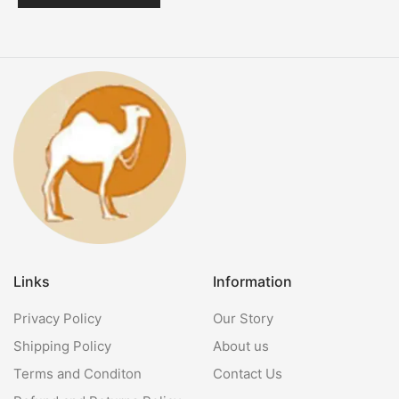
Links
Information
Privacy Policy
Our Story
Shipping Policy
About us
Terms and Conditon
Contact Us