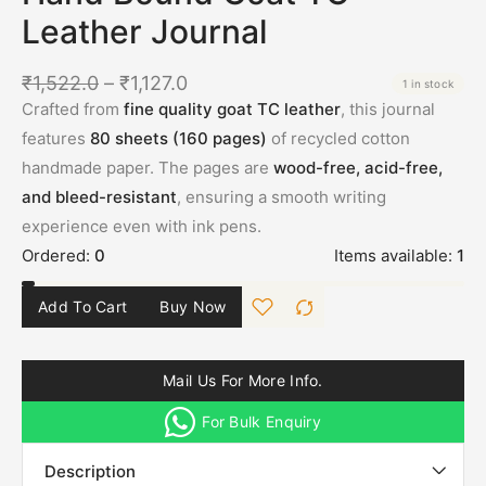
Leather Journal
₹
1,522.0
–
₹
1,127.0
1 in stock
Crafted from
fine quality goat TC leather
, this journal
features
80 sheets (160 pages)
of recycled cotton
handmade paper. The pages are
wood-free, acid-free,
and bleed-resistant
, ensuring a smooth writing
experience even with ink pens.
Ordered:
0
Items available:
1
Add To Cart
Buy Now
Mail Us For More Info.
For Bulk Enquiry
Description