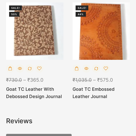
SALE!
SALE!
50%
44%
₹
730.0
–
₹
365.0
₹
1,035.0
–
₹
575.0
Goat TC Leather With
Goat TC Embossed
Debossed Design Journal
Leather Journal
Reviews