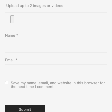
Upload up to 2 images or videos
Name
*
Email
*
Save my name, email, and website in this browser for
the next time I comment.