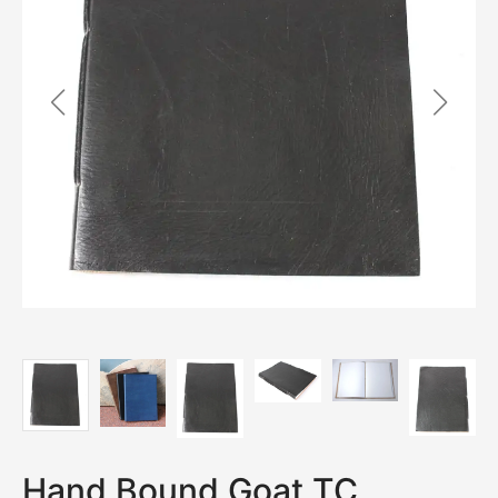
Hand Bound Goat TC