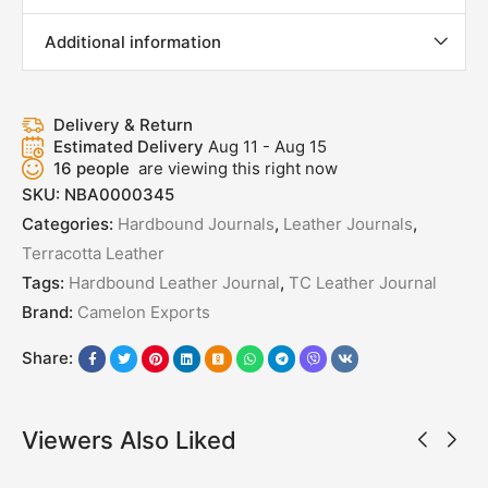
Additional information
Delivery & Return
Estimated Delivery
Aug 11 - Aug 15
16
people
are viewing this right now
SKU:
NBA0000345
Categories:
Hardbound Journals
,
Leather Journals
,
Terracotta Leather
Tags:
Hardbound Leather Journal
,
TC Leather Journal
Brand:
Camelon Exports
Share:
Viewers Also Liked